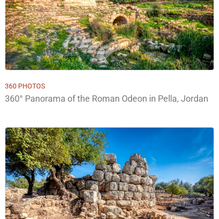
360 PHOTOS
360° Panorama of the Roman Odeon in Pella, Jordan