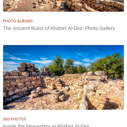
PHOTO ALBUMS
The Ancient Ruins of Khirbet Al-Deir: Photo Gallery
360 PHOTOS
Inside the Monastery at Khirbet Al-Deir