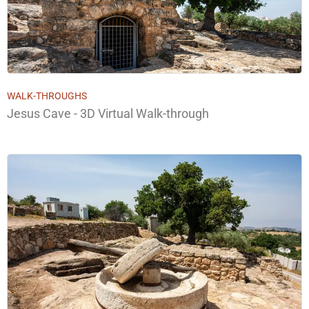
WALK-THROUGHS
Jesus Cave - 3D Virtual Walk-through