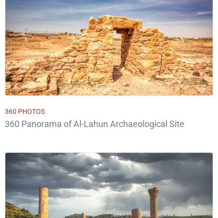
360 PHOTOS
360 Panorama of Al-Lahun Archaeological Site