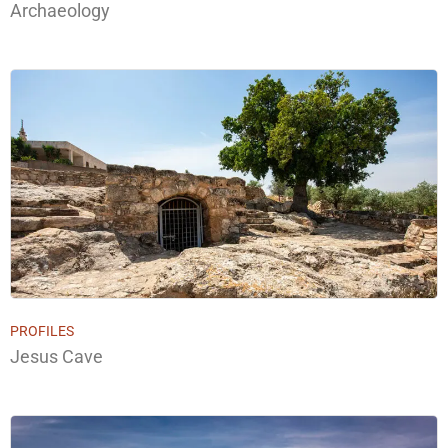
Archaeology
PROFILES
Jesus Cave