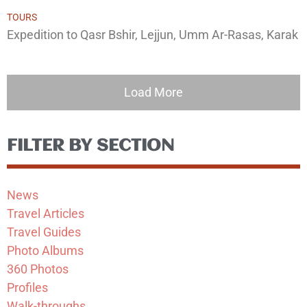
TOURS
Expedition to Qasr Bshir, Lejjun, Umm Ar-Rasas, Karak
Load More
FILTER BY SECTION
News
Travel Articles
Travel Guides
Photo Albums
360 Photos
Profiles
Walk-throughs