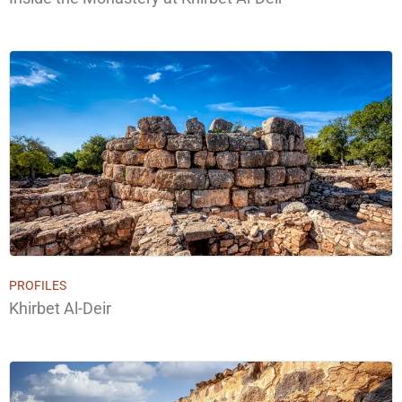
PROFILES
Khirbet Al-Deir