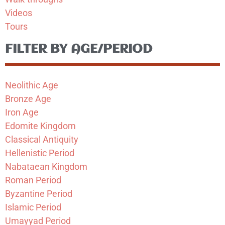
Videos
Tours
FILTER BY AGE/PERIOD
Neolithic Age
Bronze Age
Iron Age
Edomite Kingdom
Classical Antiquity
Hellenistic Period
Nabataean Kingdom
Roman Period
Byzantine Period
Islamic Period
Umayyad Period