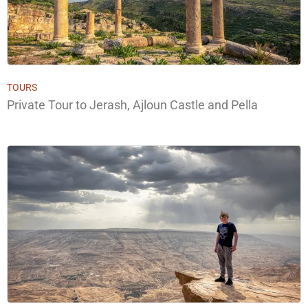
TOURS
Private Tour to Jerash, Ajloun Castle and Pella