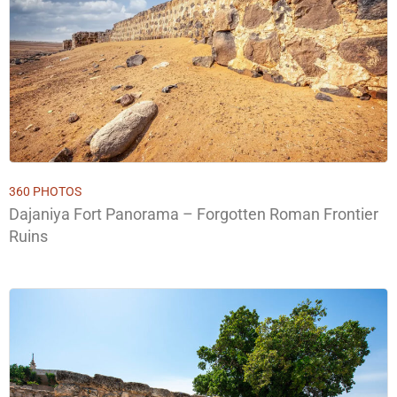
360 PHOTOS
Dajaniya Fort Panorama – Forgotten Roman Frontier
Ruins