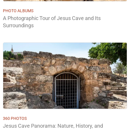
PHOTO ALBUMS
A Photographic Tour of Jesus Cave and Its
Surroundings
360 PHOTOS
Jesus Cave Panorama: Nature, History, and