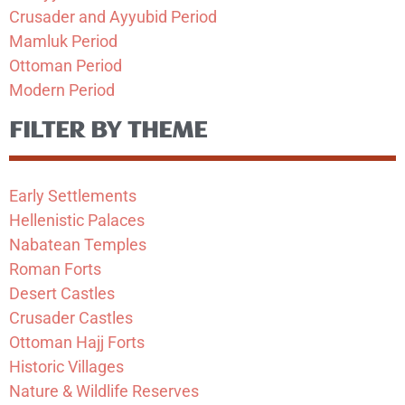
Crusader and Ayyubid Period
Mamluk Period
Ottoman Period
Modern Period
FILTER BY THEME
Early Settlements
Hellenistic Palaces
Nabatean Temples
Roman Forts
Desert Castles
Crusader Castles
Ottoman Hajj Forts
Historic Villages
Nature & Wildlife Reserves