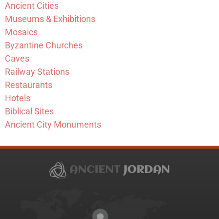
Ancient Cities
Museums & Exhibitions
Mosaics
Byzantine Churches
Caves
Railway Stations
Restaurants
Hotels
Biblical Sites
Ancient City Monuments