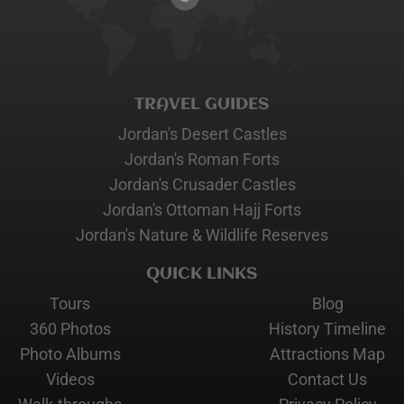
TRAVEL GUIDES
Jordan's Desert Castles
Jordan's Roman Forts
Jordan's Crusader Castles
Jordan's Ottoman Hajj Forts
Jordan's Nature & Wildlife Reserves
QUICK LINKS
Tours
Blog
360 Photos
History Timeline
Photo Albums
Attractions Map
Videos
Contact Us