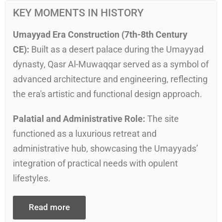
KEY MOMENTS IN HISTORY
Umayyad Era Construction (7th-8th Century
CE):
Built as a desert palace during the Umayyad
dynasty, Qasr Al-Muwaqqar served as a symbol of
advanced architecture and engineering, reflecting
the era's artistic and functional design approach.
Palatial and Administrative Role:
The site
functioned as a luxurious retreat and
administrative hub, showcasing the Umayyads’
integration of practical needs with opulent
lifestyles.
Read more