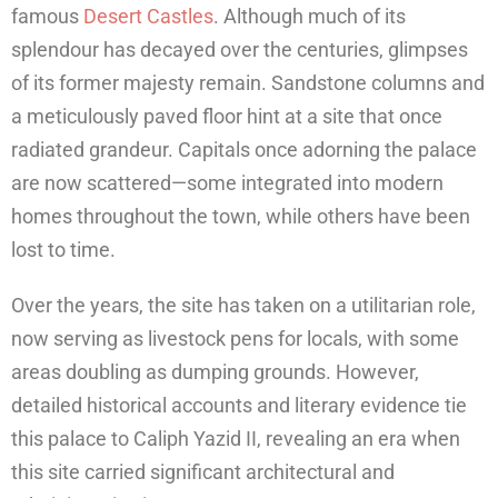
famous
Desert Castles
. Although much of its
splendour has decayed over the centuries, glimpses
of its former majesty remain. Sandstone columns and
a meticulously paved floor hint at a site that once
radiated grandeur. Capitals once adorning the palace
are now scattered—some integrated into modern
homes throughout the town, while others have been
lost to time.
Over the years, the site has taken on a utilitarian role,
now serving as livestock pens for locals, with some
areas doubling as dumping grounds. However,
detailed historical accounts and literary evidence tie
this palace to Caliph Yazid II, revealing an era when
this site carried significant architectural and