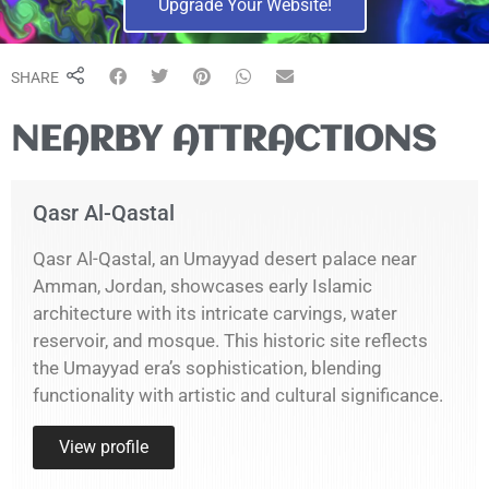
Upgrade Your Website!
SHARE
NEARBY ATTRACTIONS
Qasr Al-Qastal
Qasr Al-Qastal, an Umayyad desert palace near
Amman, Jordan, showcases early Islamic
architecture with its intricate carvings, water
reservoir, and mosque. This historic site reflects
the Umayyad era’s sophistication, blending
functionality with artistic and cultural significance.
View profile