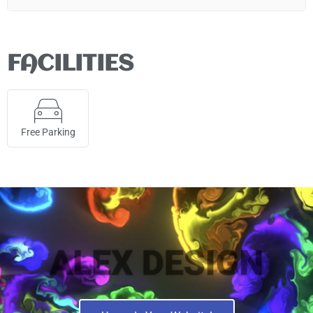
FACILITIES
Free Parking