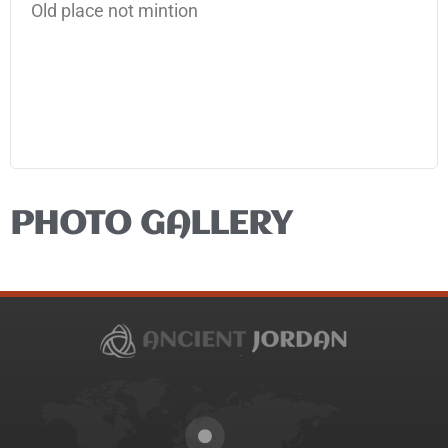
Old place not mintion
PHOTO GALLERY