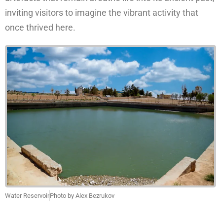
inviting visitors to imagine the vibrant activity that
once thrived here.
Water Reservoir
Photo by Alex Bezrukov