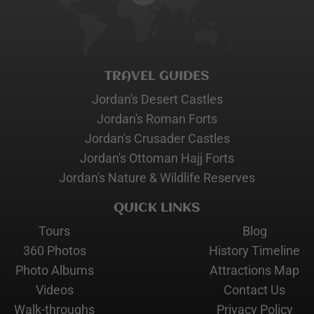
TRAVEL GUIDES
Jordan's Desert Castles
Jordan's Roman Forts
Jordan's Crusader Castles
Jordan's Ottoman Hajj Forts
Jordan's Nature & Wildlife Reserves
QUICK LINKS
Tours
Blog
360 Photos
History Timeline
Photo Albums
Attractions Map
Videos
Contact Us
Walk-throughs
Privacy Policy