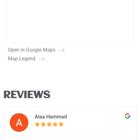
Open in Google Maps
Map Legend
REVIEWS
Alaa Hammad