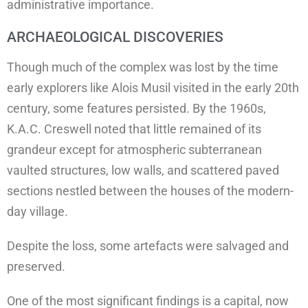
administrative importance.
ARCHAEOLOGICAL DISCOVERIES
Though much of the complex was lost by the time
early explorers like Alois Musil visited in the early 20th
century, some features persisted. By the 1960s,
K.A.C. Creswell noted that little remained of its
grandeur except for atmospheric subterranean
vaulted structures, low walls, and scattered paved
sections nestled between the houses of the modern-
day village.
Despite the loss, some artefacts were salvaged and
preserved.
One of the most significant findings is a capital, now