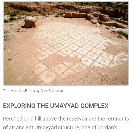
The Mosaics
Photo by Alex Bezrukov
EXPLORING THE UMAYYAD COMPLEX
Perched on a hill above the reservoir are the remnants
of an ancient Umayyad structure, one of Jordan’s