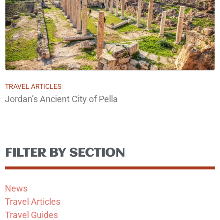
TRAVEL ARTICLES
Jordan’s Ancient City of Pella
FILTER BY SECTION
News
Travel Articles
Travel Guides