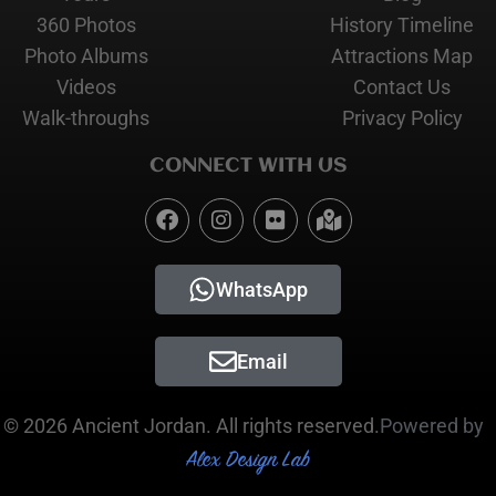
360 Photos
History Timeline
Photo Albums
Attractions Map
Videos
Contact Us
Walk-throughs
Privacy Policy
CONNECT WITH US
WhatsApp
Email
© 2026 Ancient Jordan. All rights reserved.
Powered by
Alex Design Lab