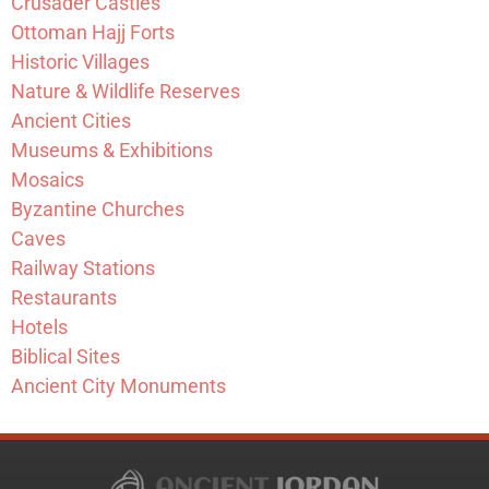
Crusader Castles
Ottoman Hajj Forts
Historic Villages
Nature & Wildlife Reserves
Ancient Cities
Museums & Exhibitions
Mosaics
Byzantine Churches
Caves
Railway Stations
Restaurants
Hotels
Biblical Sites
Ancient City Monuments