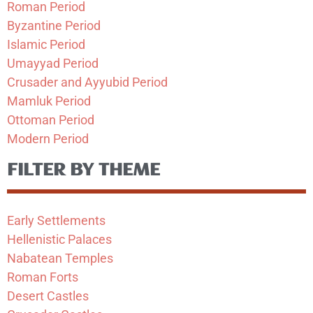
Roman Period
Byzantine Period
Islamic Period
Umayyad Period
Crusader and Ayyubid Period
Mamluk Period
Ottoman Period
Modern Period
FILTER BY THEME
Early Settlements
Hellenistic Palaces
Nabatean Temples
Roman Forts
Desert Castles