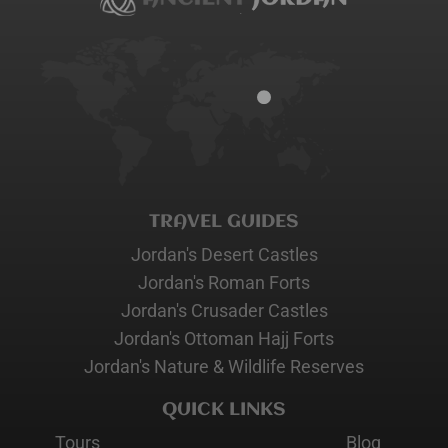
TRAVEL GUIDES
Jordan's Desert Castles
Jordan's Roman Forts
Jordan's Crusader Castles
Jordan's Ottoman Hajj Forts
Jordan's Nature & Wildlife Reserves
QUICK LINKS
Tours
Blog