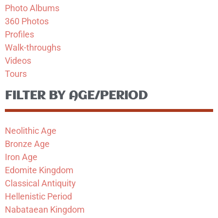
Photo Albums
360 Photos
Profiles
Walk-throughs
Videos
Tours
FILTER BY AGE/PERIOD
Neolithic Age
Bronze Age
Iron Age
Edomite Kingdom
Classical Antiquity
Hellenistic Period
Nabataean Kingdom