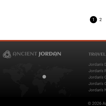
1
2
TRAVEL
Jordan's 
Jordan's 
Jordan's 
Jordan's 
Jordan's 
© 2026 An