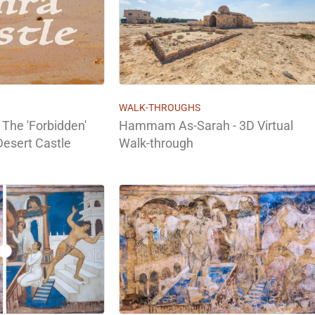
WALK-THROUGHS
 The 'Forbidden'
Hammam As-Sarah - 3D Virtual
Desert Castle
Walk-through