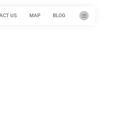
ACT US
MAP
BLOG