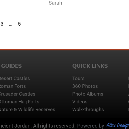
Sarah
3
…
5
 GUIDES
QUICK LINKS
Desert Castles
Tours
Roman Forts
360 Photos
Crusader Castles
Photo Albums
Ottoman Hajj Forts
Videos
Nature & Wildlife Reserves
Walk-throughs
Alex Desig
cient Jordan. All rights reserved.
Powered by