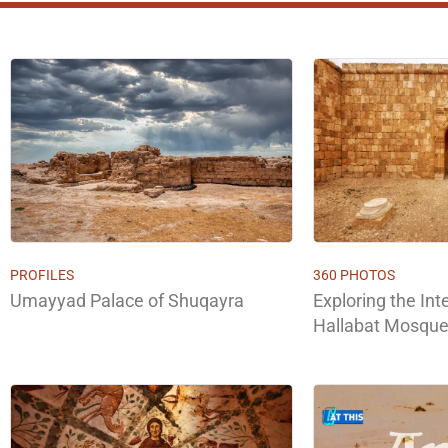
PROFILES
360 PHOTOS
Umayyad Palace of Shuqayra
Exploring the Inte
Hallabat Mosque