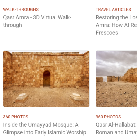
WALK-THROUGHS
TRAVEL ARTICLES
Qasr Amra - 3D Virtual Walk-
Restoring the Lo
through
Amra: How AI R
Frescoes
360 PHOTOS
360 PHOTOS
Inside the Umayyad Mosque: A
Qasr Al-Hallabat:
Glimpse into Early Islamic Worship
Roman and Umay