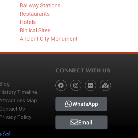
Railway Stations
Restaurants
Hotels
Biblical Sites
Ancient City Monument
CONNECT WITH US
Blog
History Timeline
Attractions Map
WhatsApp
Contact Us
Privacy Policy
Email
n Lab