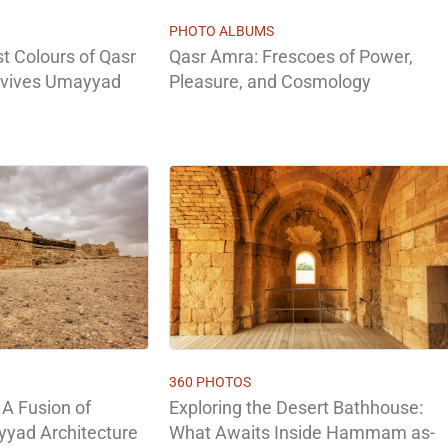
PHOTO ALBUMS
st Colours of Qasr
Qasr Amra: Frescoes of Power,
evives Umayyad
Pleasure, and Cosmology
360 PHOTOS
 A Fusion of
Exploring the Desert Bathhouse:
yad Architecture
What Awaits Inside Hammam as-