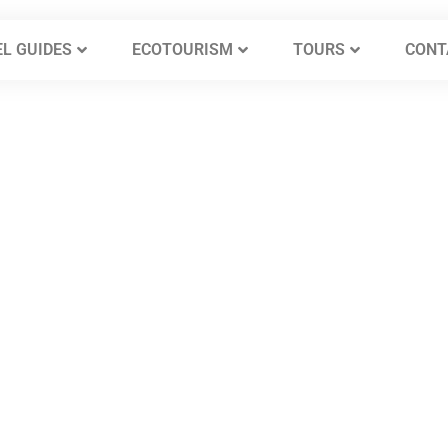
L GUIDES
ECOTOURISM
TOURS
CONT
t Castles