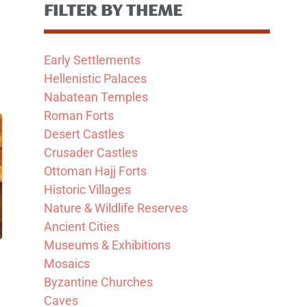
FILTER BY THEME
Early Settlements
Hellenistic Palaces
Nabatean Temples
Roman Forts
Desert Castles
Crusader Castles
Ottoman Hajj Forts
Historic Villages
Nature & Wildlife Reserves
Ancient Cities
Museums & Exhibitions
Mosaics
Byzantine Churches
Caves