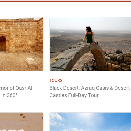
TOURS
rior of Qasr Al-
Black Desert, Azraq Oasis & Desert
 in 360°
Castles Full-Day Tour