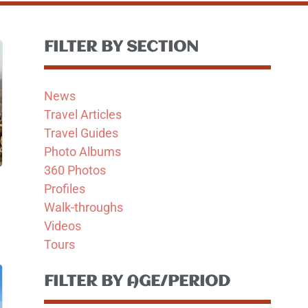
FILTER BY SECTION
News
Travel Articles
Travel Guides
Photo Albums
360 Photos
Profiles
Walk-throughs
Videos
Tours
FILTER BY AGE/PERIOD