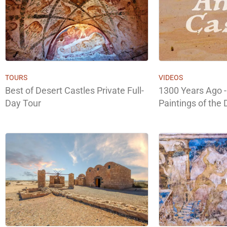
TOURS
VIDEOS
Best of Desert Castles Private Full-
1300 Years Ago -
Day Tour
Paintings of the 