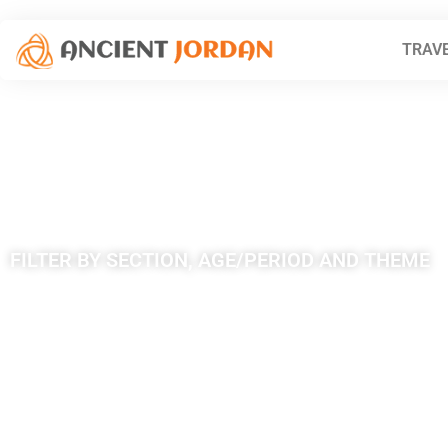
TRAVE
Theme: Deser
FILTER BY SECTION, AGE/PERIOD AND THEME