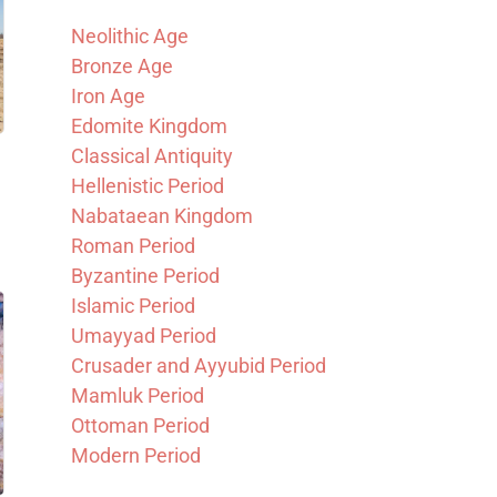
Neolithic Age
Bronze Age
Iron Age
Edomite Kingdom
Classical Antiquity
Hellenistic Period
Nabataean Kingdom
Roman Period
Byzantine Period
Islamic Period
Umayyad Period
Crusader and Ayyubid Period
Mamluk Period
Ottoman Period
Modern Period