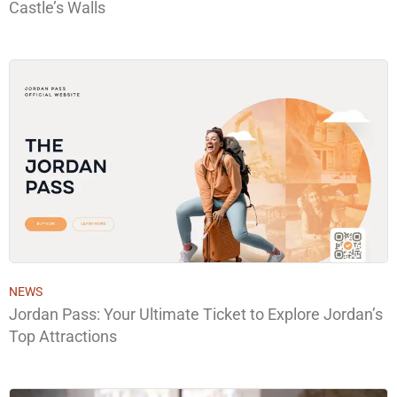
Castle’s Walls
NEWS
Jordan Pass: Your Ultimate Ticket to Explore Jordan’s
Top Attractions