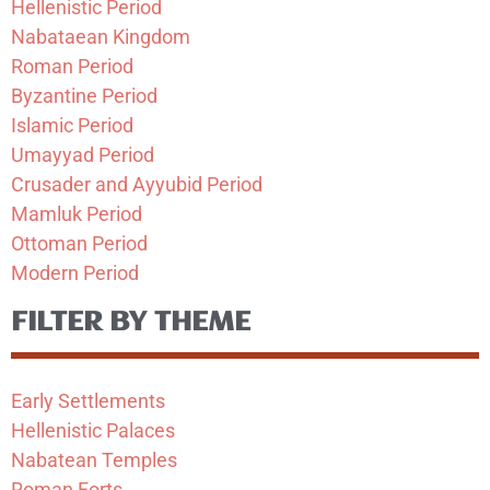
Hellenistic Period
Nabataean Kingdom
Roman Period
Byzantine Period
Islamic Period
Umayyad Period
Crusader and Ayyubid Period
Mamluk Period
Ottoman Period
Modern Period
FILTER BY THEME
Early Settlements
Hellenistic Palaces
Nabatean Temples
Roman Forts