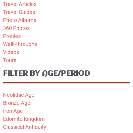
Travel Articles
Travel Guides
Photo Albums
360 Photos
Profiles
Walk-throughs
Videos
Tours
FILTER BY AGE/PERIOD
Neolithic Age
Bronze Age
Iron Age
Edomite Kingdom
Classical Antiquity