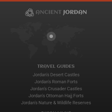
TRAVEL GUIDES
Jordan's Desert Castles
Jordan's Roman Forts
Jordan's Crusader Castles
Jordan's Ottoman Hajj Forts
Jordan's Nature & Wildlife Reserves