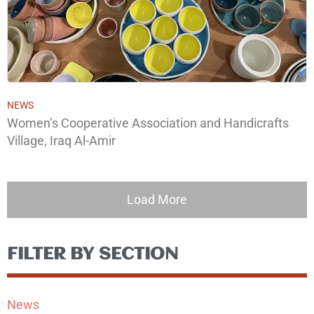
NEWS
Women’s Cooperative Association and Handicrafts
Village, Iraq Al-Amir
Load More
FILTER BY SECTION
News