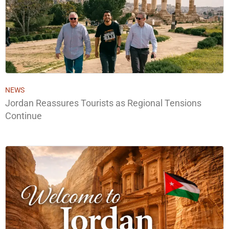
NEWS
Jordan Reassures Tourists as Regional Tensions
Continue