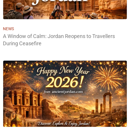
NEWS
A Window of Calm: Jordan Reopens to Travellers
During Ceasefire