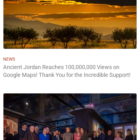
NEWS
Ancient Jordan Reaches 100,000,000 Views on
Google Maps! Thank You for the Incredible Support!