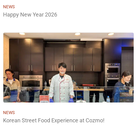
NEWS
Happy New Year 2026
NEWS
Korean Street Food Experience at Cozmo!