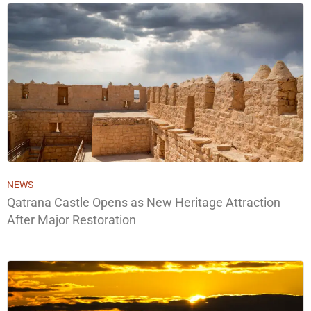
NEWS
Qatrana Castle Opens as New Heritage Attraction
After Major Restoration