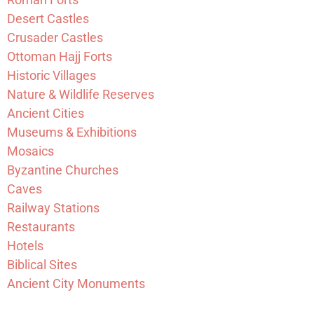
Desert Castles
Crusader Castles
Ottoman Hajj Forts
Historic Villages
Nature & Wildlife Reserves
Ancient Cities
Museums & Exhibitions
Mosaics
Byzantine Churches
Caves
Railway Stations
Restaurants
Hotels
Biblical Sites
Ancient City Monuments