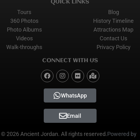
QUICK LINKS
Tours
Blog
360 Photos
History Timeline
Photo Albums
Attractions Map
Videos
Contact Us
Walk-throughs
Privacy Policy
CONNECT WITH US
WhatsApp
Email
© 2026 Ancient Jordan. All rights reserved.
Powered by