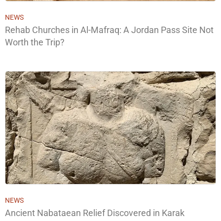
NEWS
Rehab Churches in Al-Mafraq: A Jordan Pass Site Not
Worth the Trip?
NEWS
Ancient Nabataean Relief Discovered in Karak