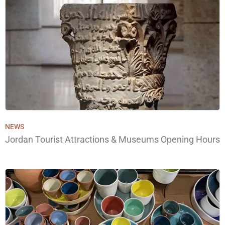
NEWS
Jordan Tourist Attractions & Museums Opening Hours