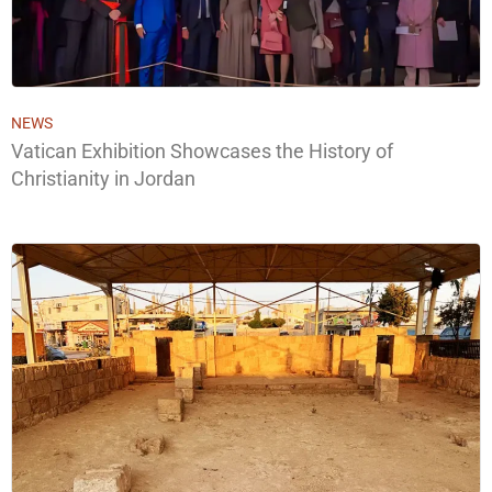
NEWS
Vatican Exhibition Showcases the History of
Christianity in Jordan