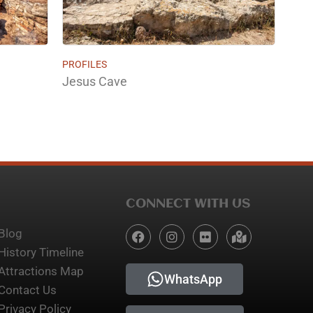
PROFILES
Jesus Cave
CONNECT WITH US
Blog
History Timeline
Attractions Map
WhatsApp
Contact Us
Privacy Policy