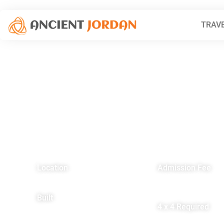
TRAVE
Location
Admission Fee
112 km south of Amman
Residents – FREE
Non-residents – FRE
Built
4 x 4 Required
4th Century AD
NO