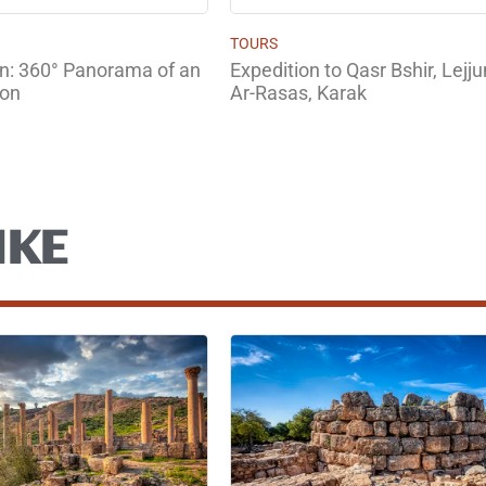
TOURS
un: 360° Panorama of an
Expedition to Qasr Bshir, Lej
son
Ar-Rasas, Karak
IKE