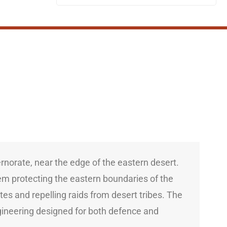
ernorate, near the edge of the eastern desert.
stem protecting the eastern boundaries of the
s and repelling raids from desert tribes. The
ngineering designed for both defence and