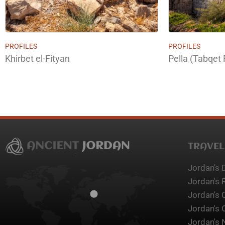
PROFILES
PROFILES
Khirbet el-Fityan
Pella (Tabqet 
TRAVEL
Jordan's 
Jordan's 
Jordan's 
Jordan's 
Jordan's 