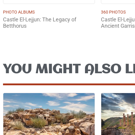
PHOTO ALBUMS
360 PHOTOS
Castle El-Lejjun: The Legacy of
Castle El-Lejj
Betthorus
Ancient Garri
YOU MIGHT ALSO L