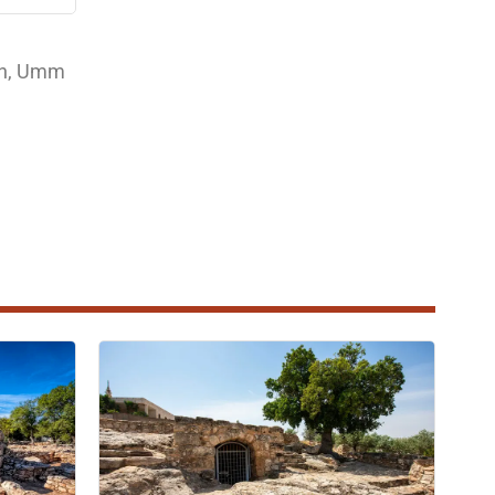
jun, Umm