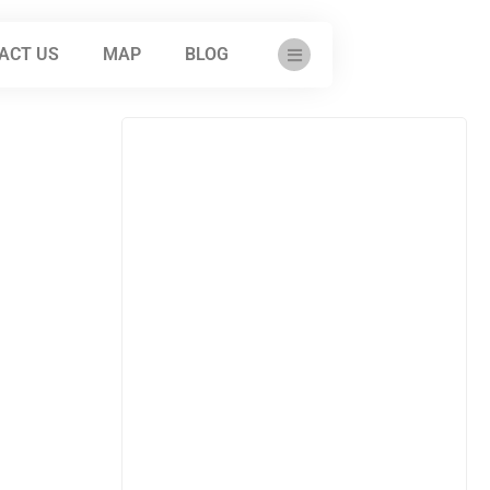
ACT US
MAP
BLOG