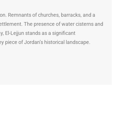
tion. Remnants of churches, barracks, and a
 settlement. The presence of water cisterns and
 El-Lejjun stands as a significant
key piece of Jordan’s historical landscape.