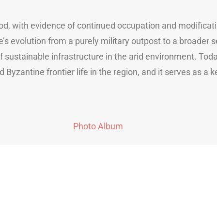
riod, with evidence of continued occupation and modifica
te’s evolution from a purely military outpost to a broader
ustainable infrastructure in the arid environment. Today,
 Byzantine frontier life in the region, and it serves as a 
Photo Album