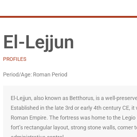
El-Lejjun
PROFILES
Period/Age:
Roman Period
El-Lejjun, also known as Betthorus, is a well-preser
Established in the late 3rd or early 4th century CE, 
Roman Empire. The fortress was home to the Legio IV
fort’s rectangular layout, strong stone walls, corne