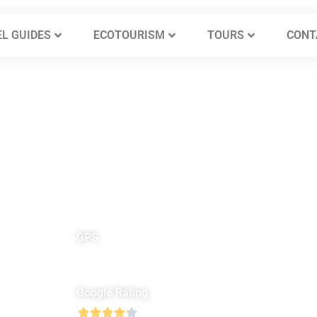
L GUIDES
ECOTOURISM
TOURS
CONT
GPS
North 31° 14′ 26″
E
East 35° 52′ 4″
Google Rating




