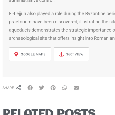
administrative control.
El-Lejjun also played a role during the Byzantine pe
praetorium have been discovered, illustrating the si
aqueducts demonstrates the strategic importance of s
archaeological site that offers insight into Roman and
GOOGLE MAPS
360° VIEW
SHARE
RELATED POSTS