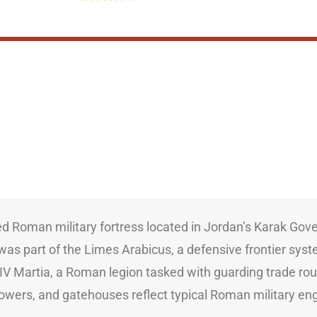
ved Roman military fortress located in Jordan’s Karak Gov
it was part of the Limes Arabicus, a defensive frontier sy
 Martia, a Roman legion tasked with guarding trade route
r towers, and gatehouses reflect typical Roman military e