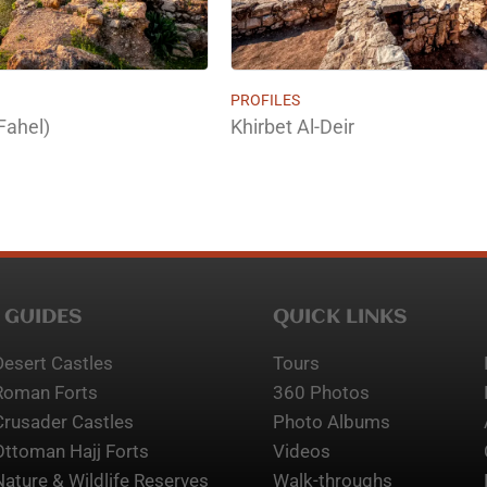
PROFILES
Fahel)
Khirbet Al-Deir
 GUIDES
QUICK LINKS
Desert Castles
Tours
Roman Forts
360 Photos
Crusader Castles
Photo Albums
Ottoman Hajj Forts
Videos
Nature & Wildlife Reserves
Walk-throughs