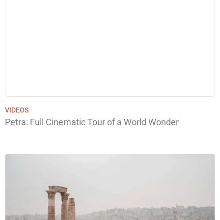
VIDEOS
Petra: Full Cinematic Tour of a World Wonder