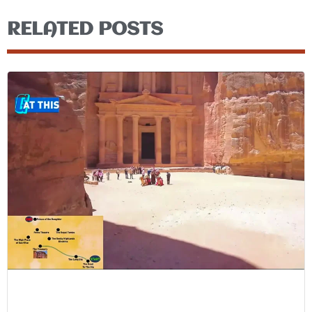
RELATED POSTS