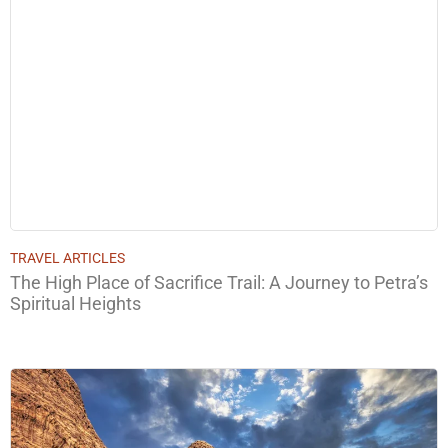
TRAVEL ARTICLES
The High Place of Sacrifice Trail: A Journey to Petra’s
Spiritual Heights