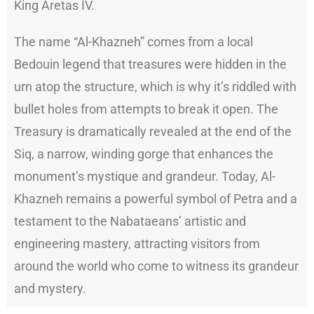
King Aretas IV.
The name “Al-Khazneh” comes from a local
Bedouin legend that treasures were hidden in the
urn atop the structure, which is why it’s riddled with
bullet holes from attempts to break it open. The
Treasury is dramatically revealed at the end of the
Siq, a narrow, winding gorge that enhances the
monument’s mystique and grandeur. Today, Al-
Khazneh remains a powerful symbol of Petra and a
testament to the Nabataeans’ artistic and
engineering mastery, attracting visitors from
around the world who come to witness its grandeur
and mystery.