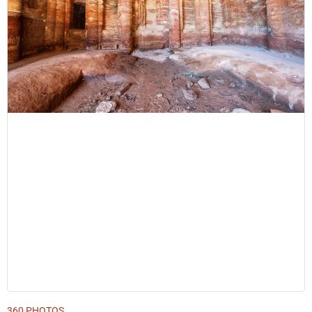
360 PHOTOS