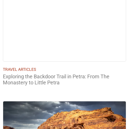
TRAVEL ARTICLES
Exploring the Backdoor Trail in Petra: From The
Monastery to Little Petra