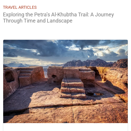
TRAVEL ARTICLES
Exploring the Petra’s Al-Khubtha Trail: A Journey
Through Time and Landscape