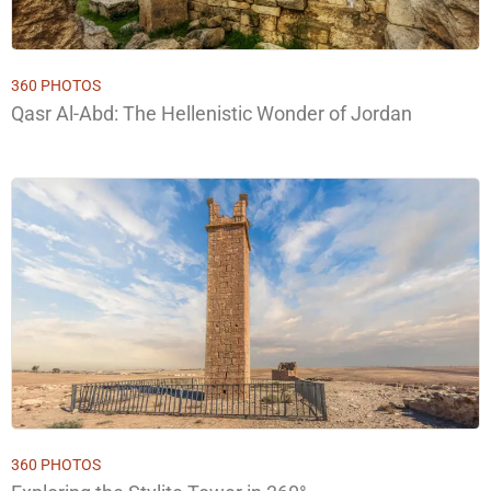
360 PHOTOS
Qasr Al-Abd: The Hellenistic Wonder of Jordan
360 PHOTOS