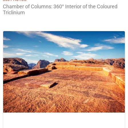
Chamber of Columns: 360° Interior of the Coloured
Triclinium