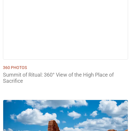
360 PHOTOS
Summit of Ritual: 360° View of the High Place of
Sacrifice