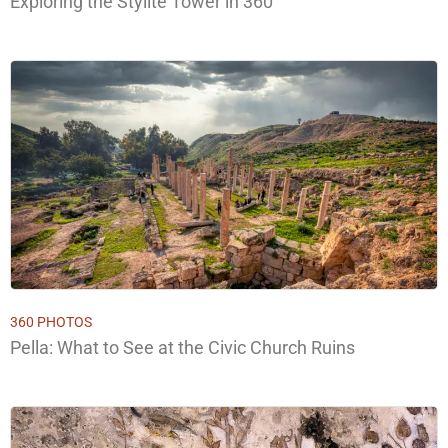
Exploring the Stylite Tower in 360°
360 PHOTOS
Pella: What to See at the Civic Church Ruins