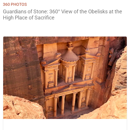
360 PHOTOS
Guardians of Stone: 360° View of the Obelisks at the
High Place of Sacrifice