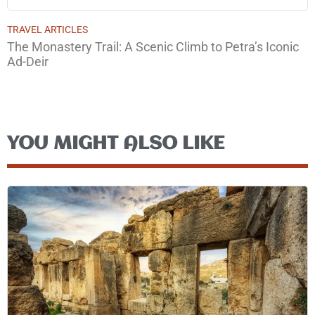
TRAVEL ARTICLES
The Monastery Trail: A Scenic Climb to Petra’s Iconic
Ad-Deir
YOU MIGHT ALSO LIKE