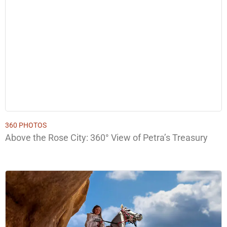
360 PHOTOS
Above the Rose City: 360° View of Petra’s Treasury