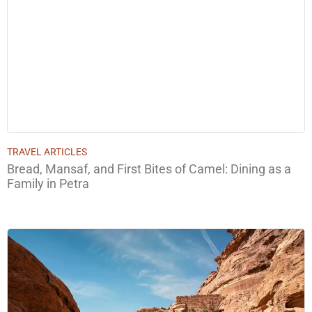
TRAVEL ARTICLES
Bread, Mansaf, and First Bites of Camel: Dining as a
Family in Petra