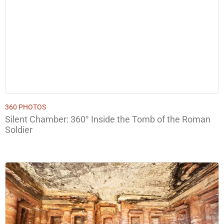
360 PHOTOS
Silent Chamber: 360° Inside the Tomb of the Roman
Soldier