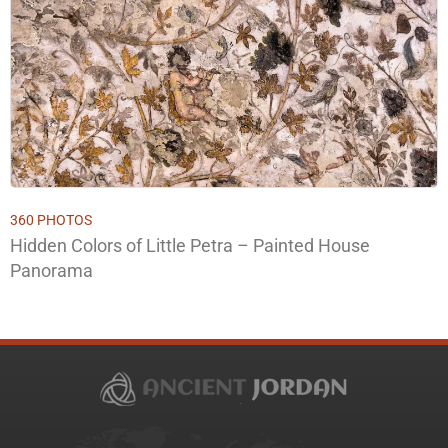
360 PHOTOS
Hidden Colors of Little Petra – Painted House
Panorama