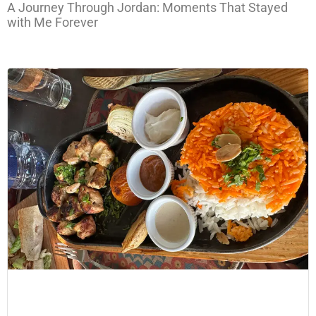
A Journey Through Jordan: Moments That Stayed
with Me Forever