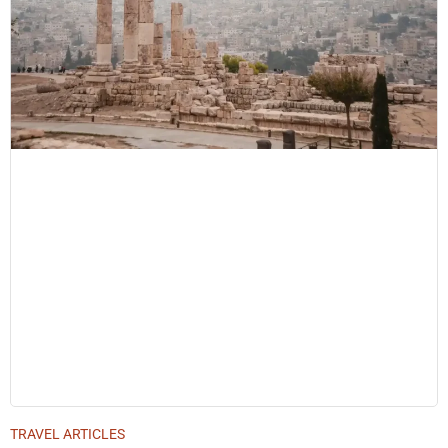
TRAVEL ARTICLES