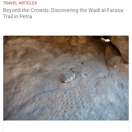
TRAVEL ARTICLES
Beyond the Crowds: Discovering the Wadi al-Farasa
Trail in Petra