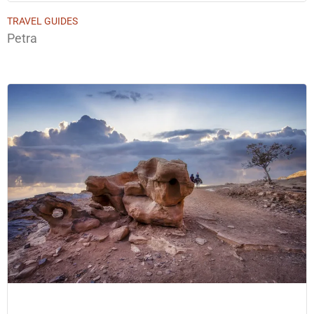
TRAVEL GUIDES
Petra