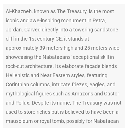
Al-Khazneh, known as The Treasury, is the most
iconic and awe-inspiring monument in Petra,
Jordan. Carved directly into a towering sandstone
cliff in the 1st century CE, it stands at
approximately 39 meters high and 25 meters wide,
showcasing the Nabataeans’ exceptional skill in
rock-cut architecture. Its elaborate façade blends
Hellenistic and Near Eastern styles, featuring
Corinthian columns, intricate friezes, eagles, and
mythological figures such as Amazons and Castor
and Pollux. Despite its name, The Treasury was not
used to store riches but is believed to have been a
mausoleum or royal tomb, possibly for Nabataean