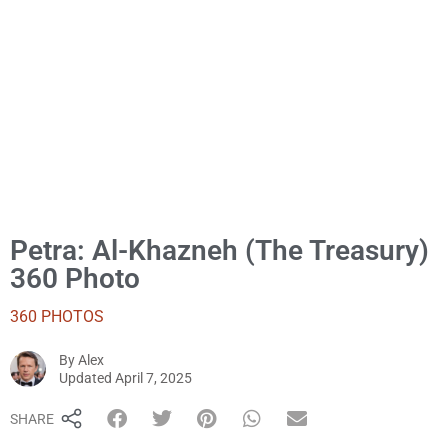
Petra: Al-Khazneh (The Treasury)
360 Photo
360 PHOTOS
By
Alex
Alex
Updated
April 7, 2025
SHARE