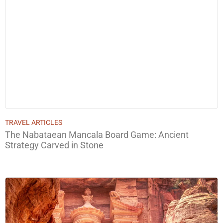
TRAVEL ARTICLES
The Nabataean Mancala Board Game: Ancient
Strategy Carved in Stone