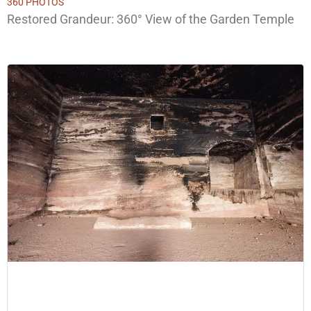
360 PHOTOS
Restored Grandeur: 360° View of the Garden Temple