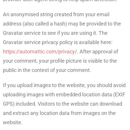
An anonymised string created from your email
address (also called a hash) may be provided to the
Gravatar service to see if you are using it. The
Gravatar service privacy policy is available here:
https://automattic.com/privacy
/. After approval of
your comment, your profile picture is visible to the
public in the context of your comment.
If you upload images to the website, you should avoid
uploading images with embedded location data (EXIF
GPS) included. Visitors to the website can download
and extract any location data from images on the
website.