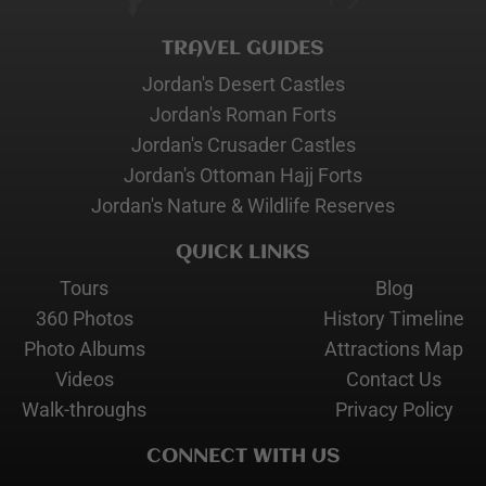
TRAVEL GUIDES
Jordan's Desert Castles
Jordan's Roman Forts
Jordan's Crusader Castles
Jordan's Ottoman Hajj Forts
Jordan's Nature & Wildlife Reserves
QUICK LINKS
Tours
Blog
360 Photos
History Timeline
Photo Albums
Attractions Map
Videos
Contact Us
Walk-throughs
Privacy Policy
CONNECT WITH US