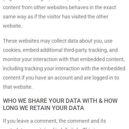
content from other websites behaves in the exact
same way as if the visitor has visited the other
website.
These websites may collect data about you, use
cookies, embed additional third-party tracking, and
monitor your interaction with that embedded content,
including tracking your interaction with the embedded
content if you have an account and are logged in to
that website.
WHO WE SHARE YOUR DATA WITH & HOW
LONG WE RETAIN YOUR DATA
If you leave a comment, the comment and its