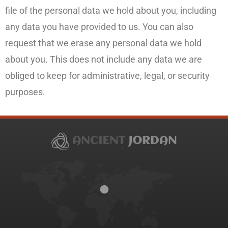
file of the personal data we hold about you, including
any data you have provided to us. You can also
request that we erase any personal data we hold
about you. This does not include any data we are
obliged to keep for administrative, legal, or security
purposes.