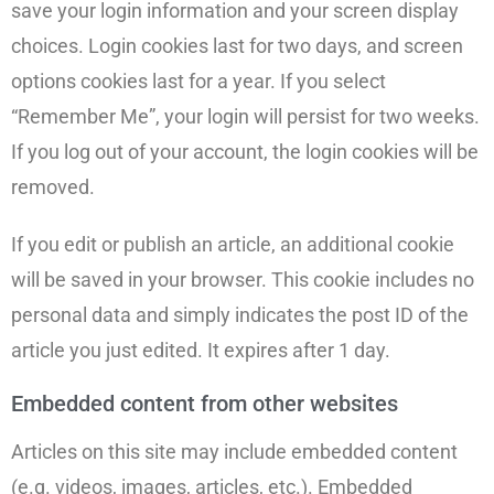
save your login information and your screen display
choices. Login cookies last for two days, and screen
options cookies last for a year. If you select
“Remember Me”, your login will persist for two weeks.
If you log out of your account, the login cookies will be
removed.
If you edit or publish an article, an additional cookie
will be saved in your browser. This cookie includes no
personal data and simply indicates the post ID of the
article you just edited. It expires after 1 day.
Embedded content from other websites
Articles on this site may include embedded content
(e.g. videos, images, articles, etc.). Embedded