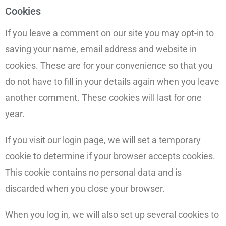
Cookies
If you leave a comment on our site you may opt-in to
saving your name, email address and website in
cookies. These are for your convenience so that you
do not have to fill in your details again when you leave
another comment. These cookies will last for one
year.
If you visit our login page, we will set a temporary
cookie to determine if your browser accepts cookies.
This cookie contains no personal data and is
discarded when you close your browser.
When you log in, we will also set up several cookies to