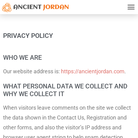
TRAVE
HISTO
ATTRACTION
PRIVAC
PRIVACY POLICY
WHO WE ARE
Our website address is:
https://ancientjordan.com
.
WHAT PERSONAL DATA WE COLLECT AND
WHY WE COLLECT IT
When visitors leave comments on the site we collect
the data shown in the Contact Us, Registration and
other forms, and also the visitor’s IP address and
browser user agent string to help spam detection.