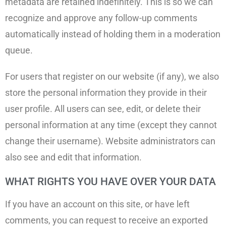
metadata are retained indefinitely. This is so we can
recognize and approve any follow-up comments
automatically instead of holding them in a moderation
queue.
For users that register on our website (if any), we also
store the personal information they provide in their
user profile. All users can see, edit, or delete their
personal information at any time (except they cannot
change their username). Website administrators can
also see and edit that information.
WHAT RIGHTS YOU HAVE OVER YOUR DATA
If you have an account on this site, or have left
comments, you can request to receive an exported