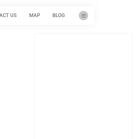
ACT US
MAP
BLOG