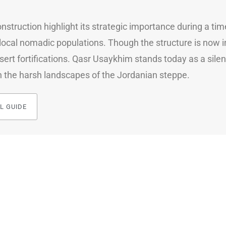
 construction highlight its strategic importance during a
ocal nomadic populations. Though the structure is now in 
sert fortifications. Qasr Usaykhim stands today as a silent
n the harsh landscapes of the Jordanian steppe.
L GUIDE