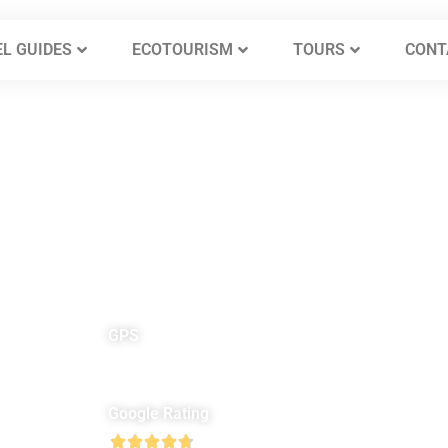
L GUIDES
ECOTOURISM
TOURS
CONT
GPS
North 31° 56′ 45″
E
East 36° 57′ 06″
Google Rating




