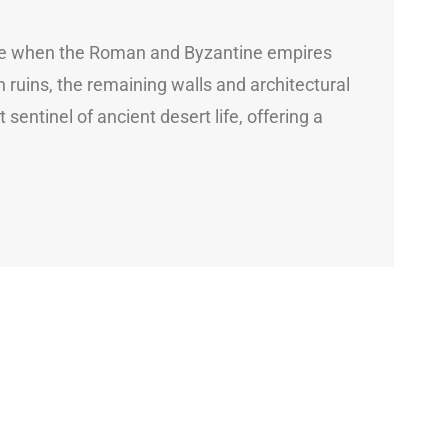
 time when the Roman and Byzantine empires
ruins, the remaining walls and architectural
 sentinel of ancient desert life, offering a