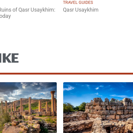
TRAVEL GUIDES
 Ruins of Qasr Usaykhim:
Qasr Usaykhim
Today
IKE