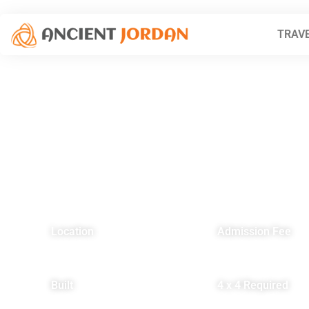
TRAVE
Location
Admission Fee
Eastern Desert, 22 km
Residents – FREE
north of Azraq
Non-residents – FRE
Built
4 x 4 Required
3rd Century AD
YES