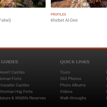
PROFILES
Fahel)
Khirbet Al-Deir
 GUIDES
QUICK LINKS
Desert Castles
Tours
Roman Forts
360 Photos
Crusader Castles
Photo Albums
Ottoman Hajj Forts
Videos
Nature & Wildlife Reserves
Walk-throughs