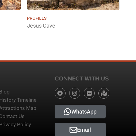
PROFILES
Jesus Cave
CONNECT WITH US
Blog
History Timeline
Attractions Map
WhatsApp
Contact Us
Privacy Policy
Email