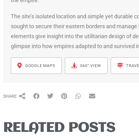
the empire.
The site’s isolated location and simple yet durable
sought to secure their eastern borders and manage l
elements give insight into the utilitarian design of de
glimpse into how empires adapted to and survived i
GOOGLE MAPS
360° VIEW
TRAVE
SHARE
RELATED POSTS