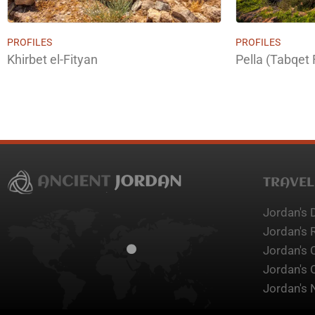
PROFILES
PROFILES
Khirbet el-Fityan
Pella (Tabqet 
TRAVEL
Jordan's 
Jordan's 
Jordan's 
Jordan's 
Jordan's 