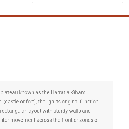
t plateau known as the Harrat al-Sham.
(castle or fort), though its original function
 rectangular layout with sturdy walls and
nitor movement across the frontier zones of