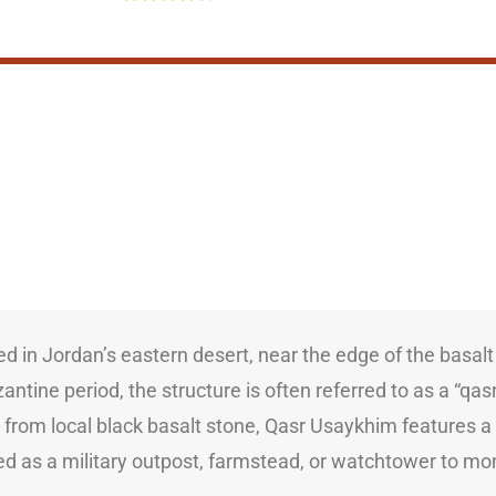
ed in Jordan’s eastern desert, near the edge of the basal
tine period, the structure is often referred to as a “qasr” 
y from local black basalt stone, Qasr Usaykhim features a
d as a military outpost, farmstead, or watchtower to mo