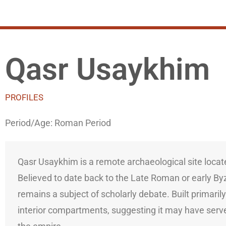
Qasr Usaykhim
PROFILES
Period/Age:
Roman Period
Qasr Usaykhim is a remote archaeological site locat
Believed to date back to the Late Roman or early Byzan
remains a subject of scholarly debate. Built primaril
interior compartments, suggesting it may have serve