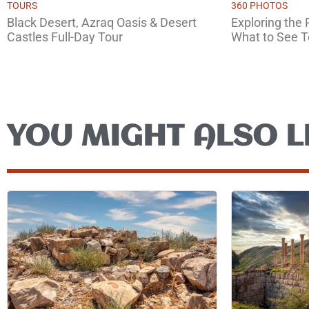
TOURS
360 PHOTOS
Black Desert, Azraq Oasis & Desert
Exploring the
Castles Full-Day Tour
What to See 
YOU MIGHT ALSO L