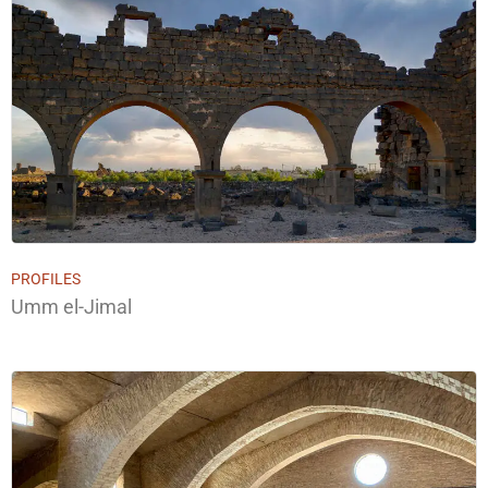
PROFILES
Umm el-Jimal