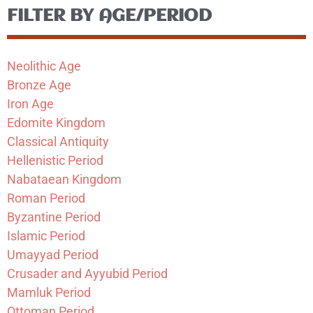
FILTER BY AGE/PERIOD
Neolithic Age
Bronze Age
Iron Age
Edomite Kingdom
Classical Antiquity
Hellenistic Period
Nabataean Kingdom
Roman Period
Byzantine Period
Islamic Period
Umayyad Period
Crusader and Ayyubid Period
Mamluk Period
Ottoman Period