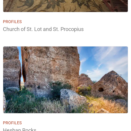
PROFILES
Church of St. Lot and St. Procopius
PROFILES
Hesban Rocks