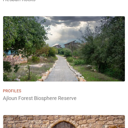
PROFILES
Ajloun Forest Biosphere Reserve