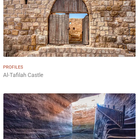
PROFILES
Al-Tafilah Castle