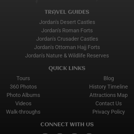
TRAVEL GUIDES
Jordan's Desert Castles
Jordan's Roman Forts
Jordan's Crusader Castles
Jordan's Ottoman Hajj Forts
Jordan's Nature & Wildlife Reserves
QUICK LINKS
Tours
Blog
360 Photos
History Timeline
Photo Albums
Attractions Map
Videos
Contact Us
Walk-throughs
Privacy Policy
CONNECT WITH US