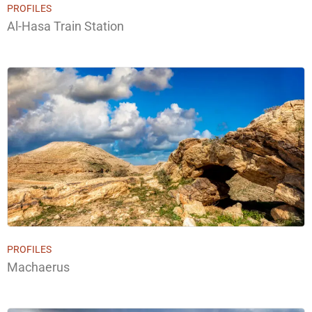
PROFILES
Al-Hasa Train Station
PROFILES
Machaerus