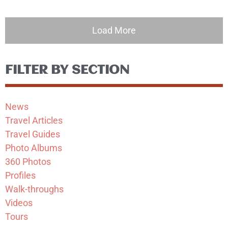
Load More
FILTER BY SECTION
News
Travel Articles
Travel Guides
Photo Albums
360 Photos
Profiles
Walk-throughs
Videos
Tours