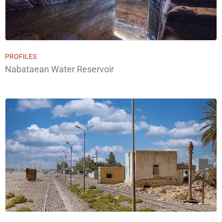
PROFILES
Nabataean Water Reservoir