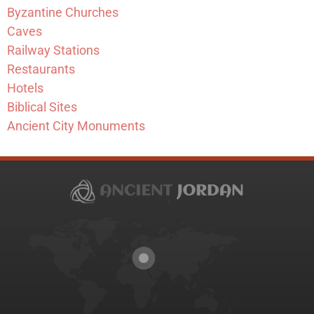
Byzantine Churches
Caves
Railway Stations
Restaurants
Hotels
Biblical Sites
Ancient City Monuments