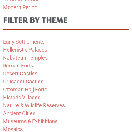
Modern Period
FILTER BY THEME
Early Settlements
Hellenistic Palaces
Nabatean Temples
Roman Forts
Desert Castles
Crusader Castles
Ottoman Hajj Forts
Historic Villages
Nature & Wildlife Reserves
Ancient Cities
Museums & Exhibitions
Mosaics