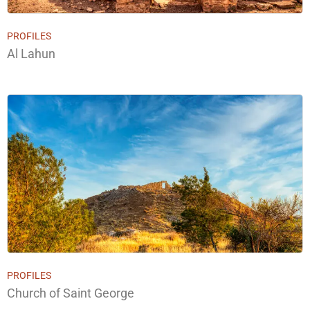
PROFILES
Al Lahun
PROFILES
Church of Saint George