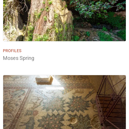
PROFILES
Moses Spring