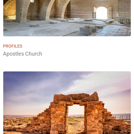
PROFILES
Apostles Church