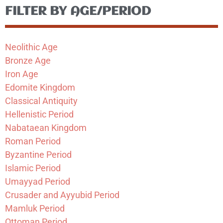
FILTER BY AGE/PERIOD
Neolithic Age
Bronze Age
Iron Age
Edomite Kingdom
Classical Antiquity
Hellenistic Period
Nabataean Kingdom
Roman Period
Byzantine Period
Islamic Period
Umayyad Period
Crusader and Ayyubid Period
Mamluk Period
Ottoman Period