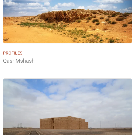
PROFILES
Qasr Mshash