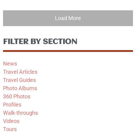
Load More
FILTER BY SECTION
News
Travel Articles
Travel Guides
Photo Albums
360 Photos
Profiles
Walk-throughs
Videos
Tours