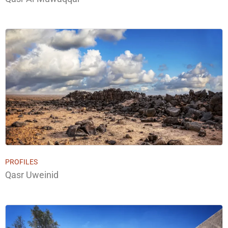
PROFILES
Qasr Uweinid