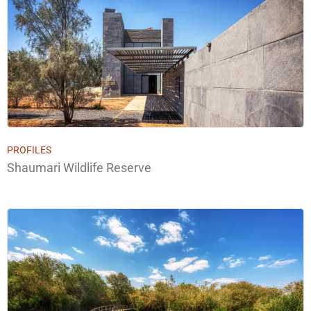
PROFILES
Shaumari Wildlife Reserve