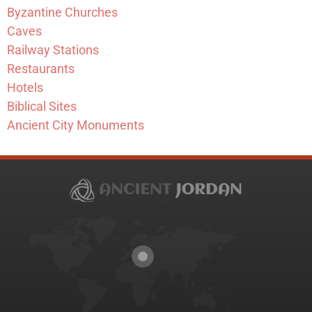
Byzantine Churches
Caves
Railway Stations
Restaurants
Hotels
Biblical Sites
Ancient City Monuments