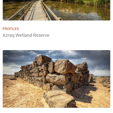
PROFILES
Azraq Wetland Reserve