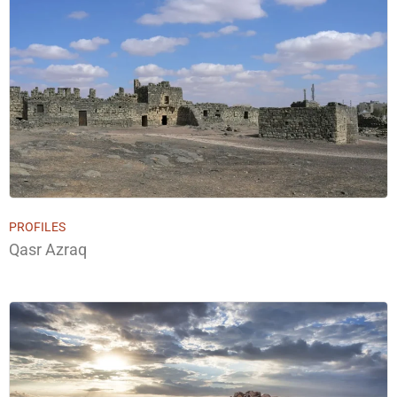
PROFILES
Qasr Azraq