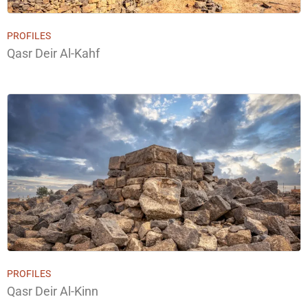
PROFILES
Qasr Deir Al-Kahf
PROFILES
Qasr Deir Al-Kinn