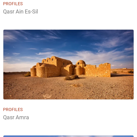
PROFILES
Qasr Ain Es-Sil
PROFILES
Qasr Amra