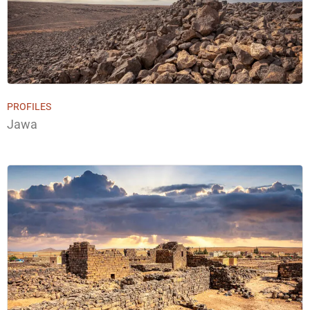
PROFILES
Jawa