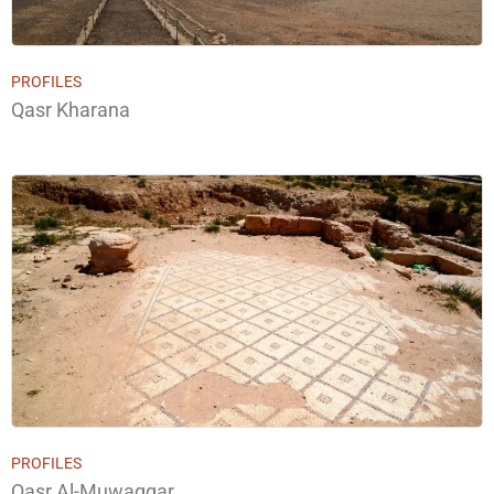
PROFILES
Qasr Kharana
PROFILES
Qasr Al-Muwaqqar