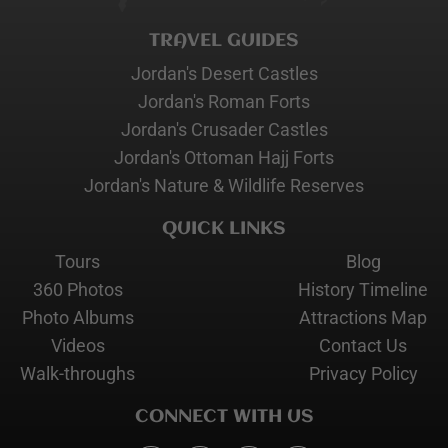
TRAVEL GUIDES
Jordan's Desert Castles
Jordan's Roman Forts
Jordan's Crusader Castles
Jordan's Ottoman Hajj Forts
Jordan's Nature & Wildlife Reserves
QUICK LINKS
Tours
Blog
360 Photos
History Timeline
Photo Albums
Attractions Map
Videos
Contact Us
Walk-throughs
Privacy Policy
CONNECT WITH US