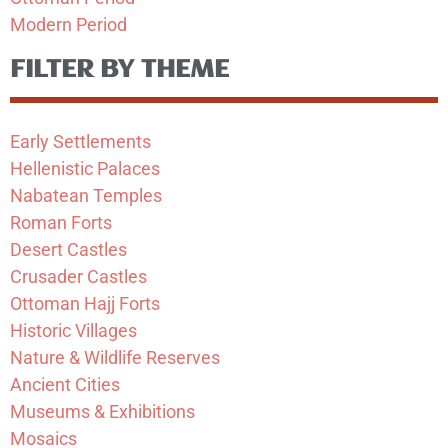
Modern Period
FILTER BY THEME
Early Settlements
Hellenistic Palaces
Nabatean Temples
Roman Forts
Desert Castles
Crusader Castles
Ottoman Hajj Forts
Historic Villages
Nature & Wildlife Reserves
Ancient Cities
Museums & Exhibitions
Mosaics