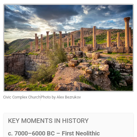
Civic Complex Church
Photo by Alex Bezrukov
KEY MOMENTS IN HISTORY
c.
7000–6000
BC – First Neolithic