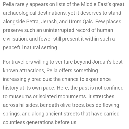
Pella rarely appears on lists of the Middle East’s great
archaeological destinations, yet it deserves to stand
alongside Petra, Jerash, and Umm Qais. Few places
preserve such an uninterrupted record of human
civilisation, and fewer still present it within such a
peaceful natural setting.
For travellers willing to venture beyond Jordan’s best-
known attractions, Pella offers something
increasingly precious: the chance to experience
history at its own pace. Here, the past is not confined
to museums or isolated monuments. It stretches
across hillsides, beneath olive trees, beside flowing
springs, and along ancient streets that have carried
countless generations before us.