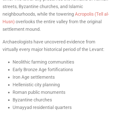
streets, Byzantine churches, and Islamic
neighbourhoods, while the towering
Acropolis (Tell al-
Husn)
overlooks the entire valley from the original
settlement mound.
Archaeologists have uncovered evidence from
virtually every major historical period of the Levant:
Neolithic farming communities
Early Bronze Age fortifications
Iron Age settlements
Hellenistic city planning
Roman public monuments
Byzantine churches
Umayyad residential quarters