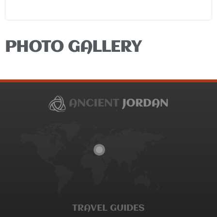
PHOTO GALLERY
TRAVEL GUIDES