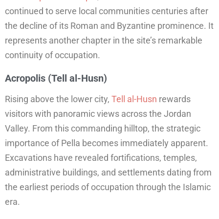
continued to serve local communities centuries after
the decline of its Roman and Byzantine prominence. It
represents another chapter in the site’s remarkable
continuity of occupation.
Acropolis (Tell al-Husn)
Rising above the lower city,
Tell al-Husn
rewards
visitors with panoramic views across the Jordan
Valley. From this commanding hilltop, the strategic
importance of Pella becomes immediately apparent.
Excavations have revealed fortifications, temples,
administrative buildings, and settlements dating from
the earliest periods of occupation through the Islamic
era.