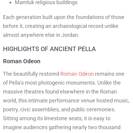
Mamluk religious buildings
Each generation built upon the foundations of those
before it, creating an archaeological record unlike
almost anywhere else in Jordan.
HIGHLIGHTS OF ANCIENT PELLA
Roman Odeon
The beautifully restored
Roman Odeon
remains one
of Pella’s most photogenic monuments. Unlike the
massive theatres found elsewhere in the Roman
world, this intimate performance venue hosted music,
poetry, civic assemblies, and public ceremonies.
Sitting among its limestone seats, it is easy to
imagine audiences gathering nearly two thousand