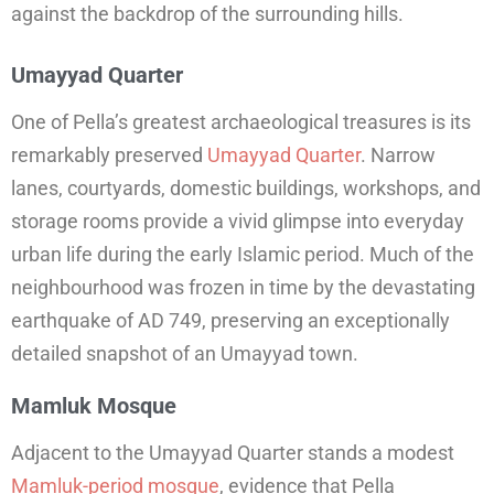
against the backdrop of the surrounding hills.
Umayyad Quarter
One of Pella’s greatest archaeological treasures is its
remarkably preserved
Umayyad Quarter
. Narrow
lanes, courtyards, domestic buildings, workshops, and
storage rooms provide a vivid glimpse into everyday
urban life during the early Islamic period. Much of the
neighbourhood was frozen in time by the devastating
earthquake of AD 749, preserving an exceptionally
detailed snapshot of an Umayyad town.
Mamluk Mosque
Adjacent to the Umayyad Quarter stands a modest
Mamluk-period mosque
, evidence that Pella