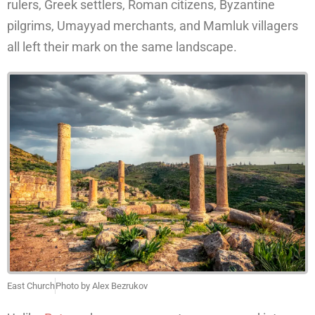
rulers, Greek settlers, Roman citizens, Byzantine
pilgrims, Umayyad merchants, and Mamluk villagers
all left their mark on the same landscape.
East Church
Photo by Alex Bezrukov