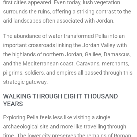
first cities appeared. Even today, lush vegetation
surrounds the ruins, offering a striking contrast to the
arid landscapes often associated with Jordan.
The abundance of water transformed Pella into an
important crossroads linking the Jordan Valley with
the highlands of northern Jordan, Galilee, Damascus,
and the Mediterranean coast. Caravans, merchants,
pilgrims, soldiers, and empires all passed through this
strategic gateway.
WALKING THROUGH EIGHT THOUSAND
YEARS
Exploring Pella feels less like visiting a single
archaeological site and more like travelling through
time. The lower city preserves the remains of Roman