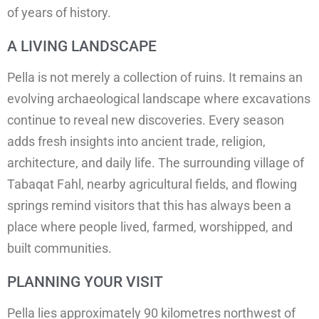
of years of history.
A LIVING LANDSCAPE
Pella is not merely a collection of ruins. It remains an
evolving archaeological landscape where excavations
continue to reveal new discoveries. Every season
adds fresh insights into ancient trade, religion,
architecture, and daily life. The surrounding village of
Tabaqat Fahl, nearby agricultural fields, and flowing
springs remind visitors that this has always been a
place where people lived, farmed, worshipped, and
built communities.
PLANNING YOUR VISIT
Pella lies approximately 90 kilometres northwest of