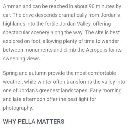
Amman and can be reached in about 90 minutes by
car. The drive descends dramatically from Jordan’s
highlands into the fertile Jordan Valley, offering
spectacular scenery along the way. The site is best
explored on foot, allowing plenty of time to wander
between monuments and climb the Acropolis for its
sweeping views.
Spring and autumn provide the most comfortable
weather, while winter often transforms the valley into
one of Jordan’s greenest landscapes. Early morning
and late afternoon offer the best light for
photography.
WHY PELLA MATTERS