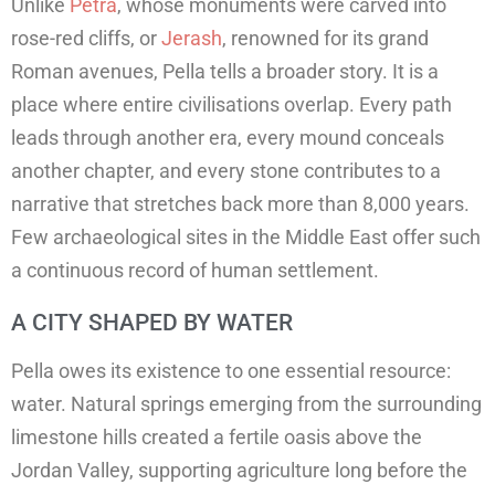
Unlike
Petra
, whose monuments were carved into
rose-red cliffs, or
Jerash
, renowned for its grand
Roman avenues, Pella tells a broader story. It is a
place where entire civilisations overlap. Every path
leads through another era, every mound conceals
another chapter, and every stone contributes to a
narrative that stretches back more than 8,000 years.
Few archaeological sites in the Middle East offer such
a continuous record of human settlement.
A CITY SHAPED BY WATER
Pella owes its existence to one essential resource:
water. Natural springs emerging from the surrounding
limestone hills created a fertile oasis above the
Jordan Valley, supporting agriculture long before the