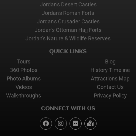
Jordan's Desert Castles
Jordan's Roman Forts
Jordan's Crusader Castles
Jordan's Ottoman Hajj Forts
Jordan's Nature & Wildlife Reserves
QUICK LINKS
Tours
Blog
360 Photos
History Timeline
Photo Albums
Attractions Map
Videos
Contact Us
Walk-throughs
Privacy Policy
CONNECT WITH US