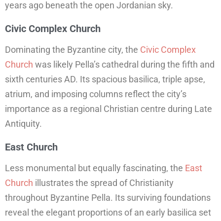
years ago beneath the open Jordanian sky.
Civic Complex Church
Dominating the Byzantine city, the
Civic Complex
Church
was likely Pella’s cathedral during the fifth and
sixth centuries AD. Its spacious basilica, triple apse,
atrium, and imposing columns reflect the city’s
importance as a regional Christian centre during Late
Antiquity.
East Church
Less monumental but equally fascinating, the
East
Church
illustrates the spread of Christianity
throughout Byzantine Pella. Its surviving foundations
reveal the elegant proportions of an early basilica set