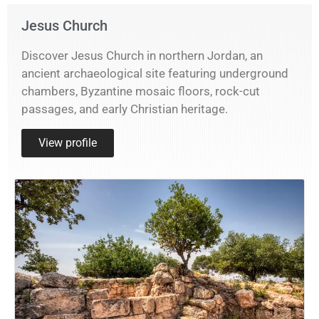
Jesus Church
Discover Jesus Church in northern Jordan, an
ancient archaeological site featuring underground
chambers, Byzantine mosaic floors, rock-cut
passages, and early Christian heritage.
View profile