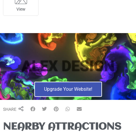
View
Upgrade Your Website!
SHARE
NEARBY ATTRACTIONS