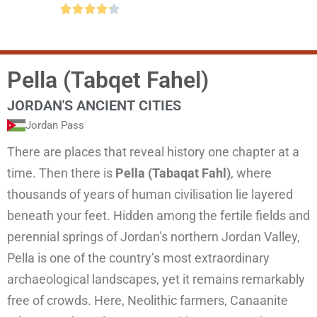





Pella (Tabqet Fahel)
JORDAN'S ANCIENT CITIES
Jordan Pass
There are places that reveal history one chapter at a
time. Then there is
Pella (Tabaqat Fahl)
, where
thousands of years of human civilisation lie layered
beneath your feet. Hidden among the fertile fields and
perennial springs of Jordan’s northern Jordan Valley,
Pella is one of the country’s most extraordinary
archaeological landscapes, yet it remains remarkably
free of crowds. Here, Neolithic farmers, Canaanite