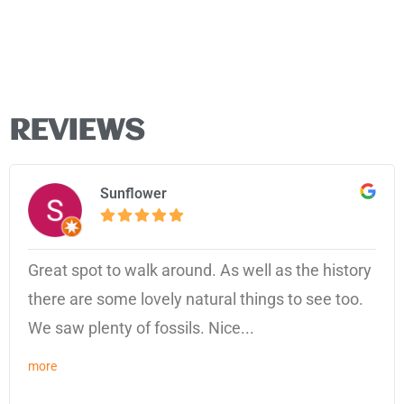
REVIEWS
Sunflower
Great spot to walk around. As well as the history
there are some lovely natural things to see too.
We saw plenty of fossils. Nice...
more