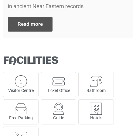
in ancient Near Eastern records.
Read more
FACILITIES
Visitor Centre
Ticket Office
Bathroom
Free Parking
Guide
Hotels