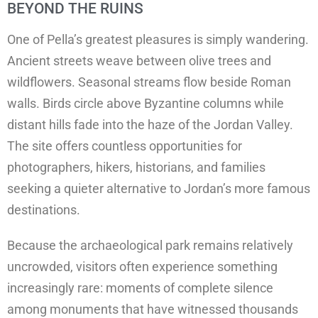
BEYOND THE RUINS
One of Pella’s greatest pleasures is simply wandering.
Ancient streets weave between olive trees and
wildflowers. Seasonal streams flow beside Roman
walls. Birds circle above Byzantine columns while
distant hills fade into the haze of the Jordan Valley.
The site offers countless opportunities for
photographers, hikers, historians, and families
seeking a quieter alternative to Jordan’s more famous
destinations.
Because the archaeological park remains relatively
uncrowded, visitors often experience something
increasingly rare: moments of complete silence
among monuments that have witnessed thousands