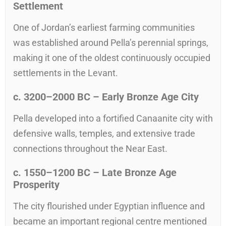
Settlement
One of Jordan’s earliest farming communities
was established around Pella’s perennial springs,
making it one of the oldest continuously occupied
settlements in the Levant.
c.
3200–2000
BC – Early Bronze Age City
Pella developed into a fortified Canaanite city with
defensive walls, temples, and extensive trade
connections throughout the Near East.
c.
1550–1200
BC – Late Bronze Age
Prosperity
The city flourished under Egyptian influence and
became an important regional centre mentioned