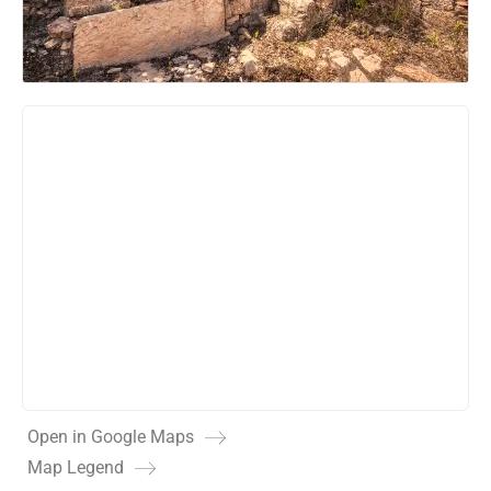
Open in Google Maps
Map Legend