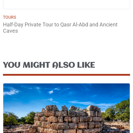
TOURS
Half-Day Private Tour to Qasr Al-Abd and Ancient
Caves
YOU MIGHT ALSO LIKE