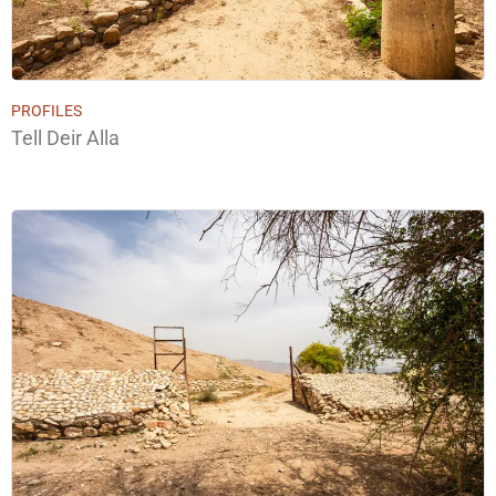
PROFILES
Tell Deir Alla