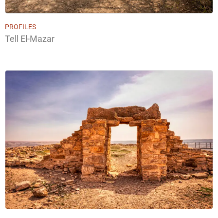
PROFILES
Tell El-Mazar