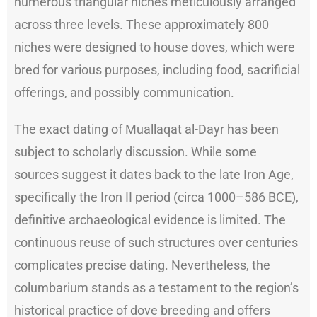
numerous triangular niches meticulously arranged
across three levels. These approximately 800
niches were designed to house doves, which were
bred for various purposes, including food, sacrificial
offerings, and possibly communication.
The exact dating of Muallaqat al-Dayr has been
subject to scholarly discussion. While some
sources suggest it dates back to the late Iron Age,
specifically the Iron II period (circa 1000–586 BCE),
definitive archaeological evidence is limited. The
continuous reuse of such structures over centuries
complicates precise dating. Nevertheless, the
columbarium stands as a testament to the region’s
historical practice of dove breeding and offers