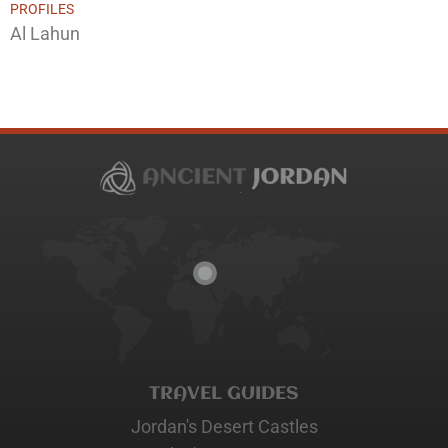
PROFILES
Al Lahun
TRAVEL GUIDES
Jordan's Desert Castles