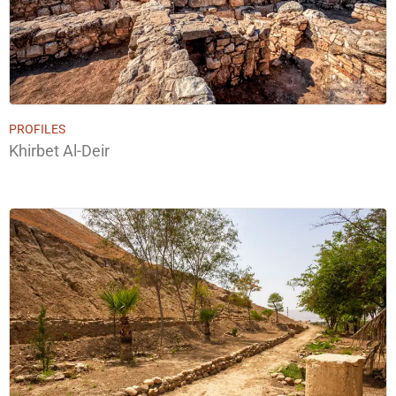
PROFILES
Khirbet Al-Deir