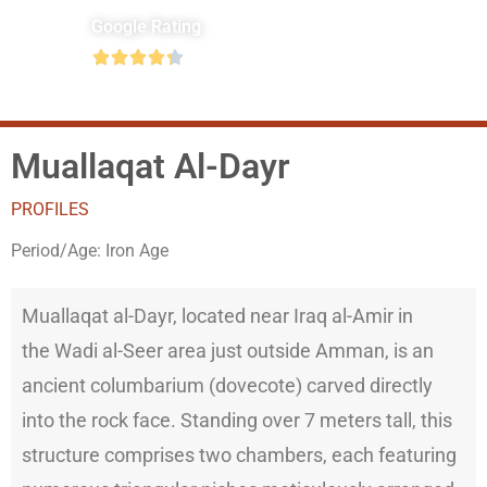
Google Rating





Muallaqat Al-Dayr
PROFILES
Period/Age:
Iron Age
Muallaqat al-Dayr, located near Iraq al-Amir in
the Wadi al-Seer area just outside Amman, is an
ancient columbarium (dovecote) carved directly
into the rock face. Standing over 7 meters tall, this
structure comprises two chambers, each featuring