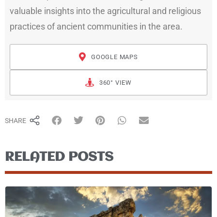
valuable insights into the agricultural and religious
practices of ancient communities in the area.
GOOGLE MAPS
360° VIEW
SHARE
RELATED POSTS