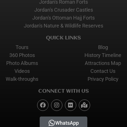
Jordan's Roman Forts
Jordan's Crusader Castles
Jordan's Ottoman Hajj Forts
Jordan's Nature & Wildlife Reserves
QUICK LINKS
Tours
Blog
360 Photos
History Timeline
Photo Albums
Attractions Map
Videos
Contact Us
Walk-throughs
Privacy Policy
CONNECT WITH US
WhatsApp