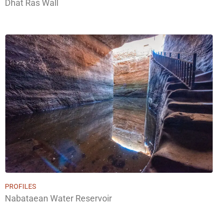
Dhat Ras Wall
PROFILES
Nabataean Water Reservoir