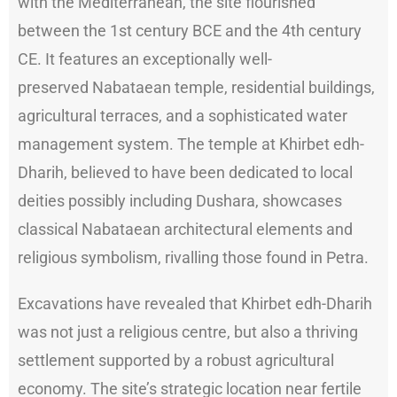
with the Mediterranean, the site flourished
between the 1st century BCE and the 4th century
CE. It features an exceptionally well-
preserved Nabataean temple, residential buildings,
agricultural terraces, and a sophisticated water
management system. The temple at Khirbet edh-
Dharih, believed to have been dedicated to local
deities possibly including Dushara, showcases
classical Nabataean architectural elements and
religious symbolism, rivalling those found in Petra.
Excavations have revealed that Khirbet edh-Dharih
was not just a religious centre, but also a thriving
settlement supported by a robust agricultural
economy. The site’s strategic location near fertile