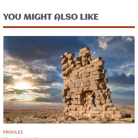
YOU MIGHT ALSO LIKE
PROFILES