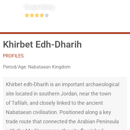
Google Rating





Khirbet Edh-Dharih
PROFILES
Period/Age:
Nabataean Kingdom
Khirbet edh-Dharih is an important archaeological
site located in southern Jordan, near the town
of Tafilah, and closely linked to the ancient
Nabataean civilisation. Positioned along a key
trade route that connected the Arabian Peninsula