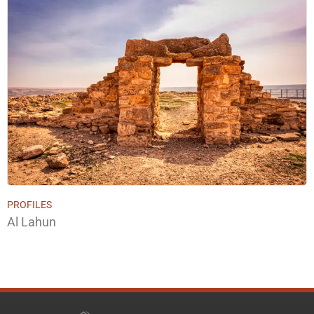
PROFILES
Al Lahun