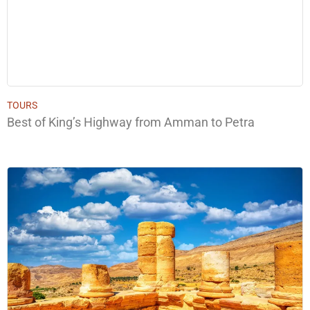
TOURS
Best of King’s Highway from Amman to Petra