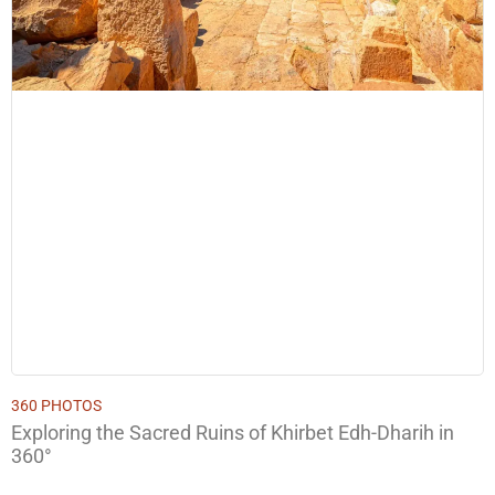
360 PHOTOS
Exploring the Sacred Ruins of Khirbet Edh-Dharih in
360°