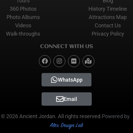
Tours
Blog
360 Photos
History Timeline
Photo Albums
Attractions Map
Videos
Contact Us
Walk-throughs
Privacy Policy
CONNECT WITH US
WhatsApp
Email
© 2026 Ancient Jordan. All rights reserved.
Powered by
Alex Design Lab