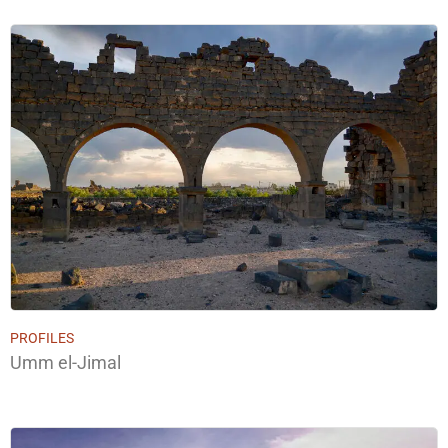
PROFILES
Umm el-Jimal