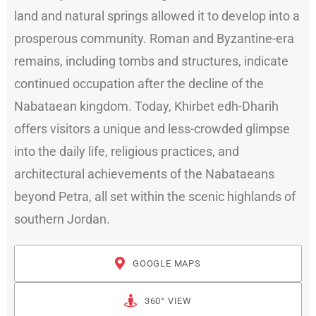
land and natural springs allowed it to develop into a
prosperous community. Roman and Byzantine-era
remains, including tombs and structures, indicate
continued occupation after the decline of the
Nabataean kingdom. Today, Khirbet edh-Dharih
offers visitors a unique and less-crowded glimpse
into the daily life, religious practices, and
architectural achievements of the Nabataeans
beyond Petra, all set within the scenic highlands of
southern Jordan.
GOOGLE MAPS
360° VIEW