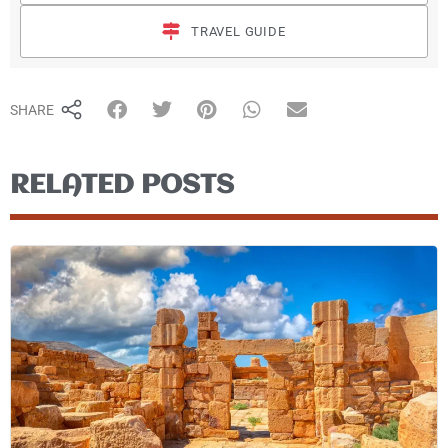
TRAVEL GUIDE
SHARE
RELATED POSTS