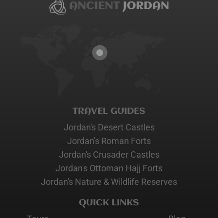
TRAVEL GUIDES
Jordan's Desert Castles
Jordan's Roman Forts
Jordan's Crusader Castles
Jordan's Ottoman Hajj Forts
Jordan's Nature & Wildlife Reserves
QUICK LINKS