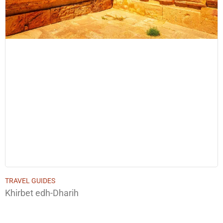
TRAVEL GUIDES
Khirbet edh-Dharih