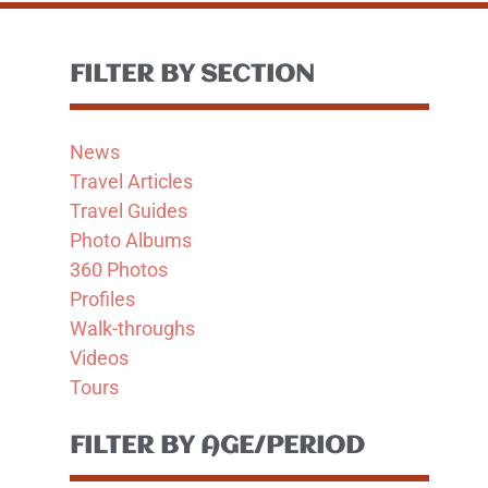
FILTER BY SECTION
News
Travel Articles
Travel Guides
Photo Albums
360 Photos
Profiles
Walk-throughs
Videos
Tours
FILTER BY AGE/PERIOD