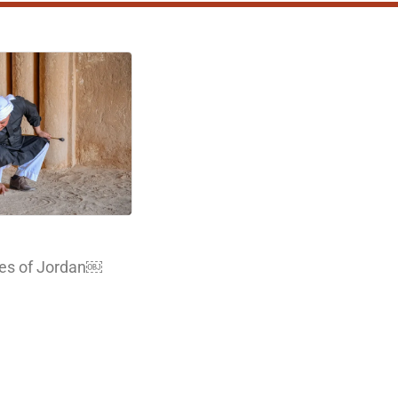
les of Jordan￼