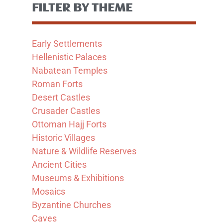
FILTER BY THEME
Early Settlements
Hellenistic Palaces
Nabatean Temples
Roman Forts
Desert Castles
Crusader Castles
Ottoman Hajj Forts
Historic Villages
Nature & Wildlife Reserves
Ancient Cities
Museums & Exhibitions
Mosaics
Byzantine Churches
Caves