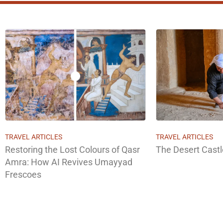
TRAVEL ARTICLES
TRAVEL ARTICLES
Restoring the Lost Colours of Qasr
The Desert Cast
Amra: How AI Revives Umayyad
Frescoes