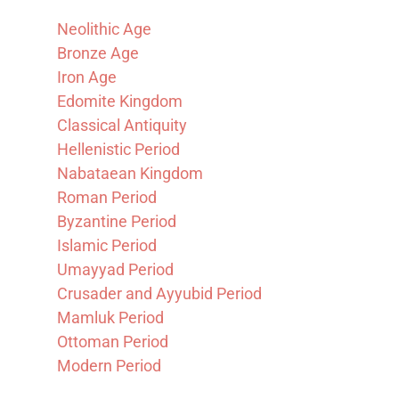
Neolithic Age
Bronze Age
Iron Age
Edomite Kingdom
Classical Antiquity
Hellenistic Period
Nabataean Kingdom
Roman Period
Byzantine Period
Islamic Period
Umayyad Period
Crusader and Ayyubid Period
Mamluk Period
Ottoman Period
Modern Period