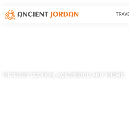
TRAVE
Tag: Qasr A
FILTER BY SECTION, AGE/PERIOD AND THEME