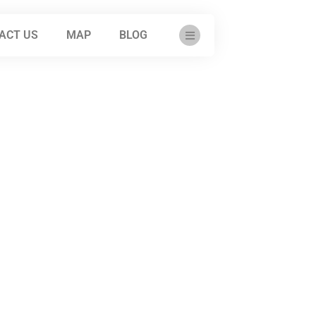
ACT US
MAP
BLOG