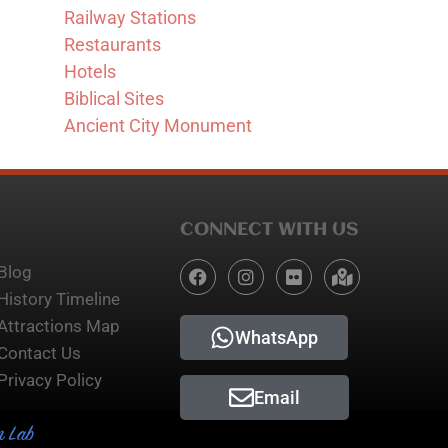
Railway Stations
Restaurants
Hotels
Biblical Sites
Ancient City Monument
CONNECT WITH US
Blog
History Timeline
Attractions Map
WhatsApp
Contact Us
Privacy Policy
Email
n Lab