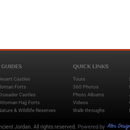
 GUIDES
QUICK LINKS
Desert Castles
Tours
Roman Forts
360 Photos
Crusader Castles
Photo Albums
Ottoman Hajj Forts
Videos
Nature & Wildlife Reserves
Walk-throughs
Alex Desig
cient Jordan. All rights reserved.
Powered by