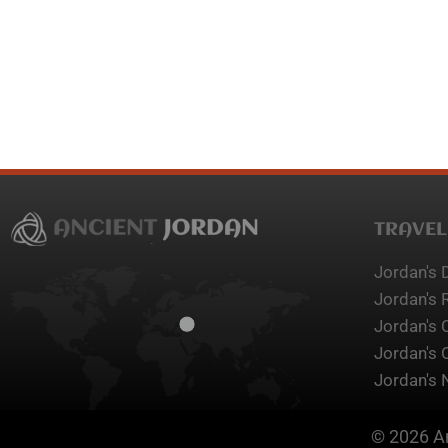
TRAVEL
Jordan's 
Jordan's 
Jordan's 
Jordan's 
Jordan's 
© 2026 An