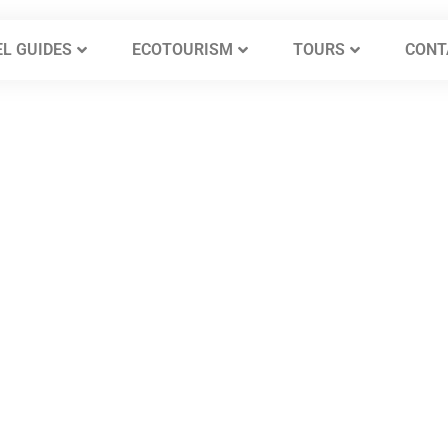
L GUIDES
ECOTOURISM
TOURS
CONT
mra