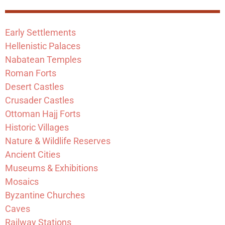
Early Settlements
Hellenistic Palaces
Nabatean Temples
Roman Forts
Desert Castles
Crusader Castles
Ottoman Hajj Forts
Historic Villages
Nature & Wildlife Reserves
Ancient Cities
Museums & Exhibitions
Mosaics
Byzantine Churches
Caves
Railway Stations