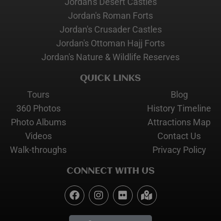
Jordan's Desert Castles
Jordan's Roman Forts
Jordan's Crusader Castles
Jordan's Ottoman Hajj Forts
Jordan's Nature & Wildlife Reserves
QUICK LINKS
Tours
Blog
360 Photos
History Timeline
Photo Albums
Attractions Map
Videos
Contact Us
Walk-throughs
Privacy Policy
CONNECT WITH US