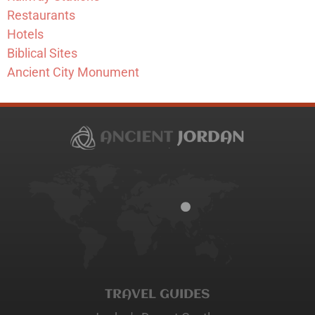
Restaurants
Hotels
Biblical Sites
Ancient City Monument
TRAVEL GUIDES