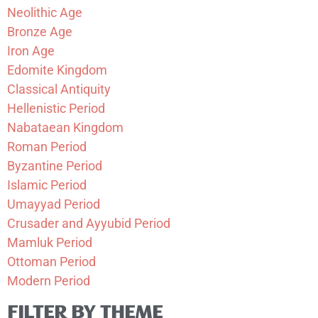
Neolithic Age
Bronze Age
Iron Age
Edomite Kingdom
Classical Antiquity
Hellenistic Period
Nabataean Kingdom
Roman Period
Byzantine Period
Islamic Period
Umayyad Period
Crusader and Ayyubid Period
Mamluk Period
Ottoman Period
Modern Period
FILTER BY THEME