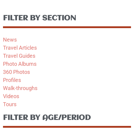
FILTER BY SECTION
News
Travel Articles
Travel Guides
Photo Albums
360 Photos
Profiles
Walk-throughs
Videos
Tours
FILTER BY AGE/PERIOD