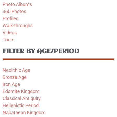
Photo Albums
360 Photos
Profiles
Walk-throughs
Videos
Tours
FILTER BY AGE/PERIOD
Neolithic Age
Bronze Age
Iron Age
Edomite Kingdom
Classical Antiquity
Hellenistic Period
Nabataean Kingdom