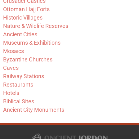
Crusader Castles
Ottoman Hajj Forts
Historic Villages
Nature & Wildlife Reserves
Ancient Cities
Museums & Exhibitions
Mosaics
Byzantine Churches
Caves
Railway Stations
Restaurants
Hotels
Biblical Sites
Ancient City Monuments