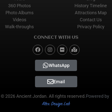
360 Photos
History Timeline
Photo Albums
Attractions Map
Videos
Contact Us
Walk-throughs
Privacy Policy
CONNECT WITH US
WhatsApp
Email
© 2026 Ancient Jordan. All rights reserved.
Powered by
Alex Design Lab