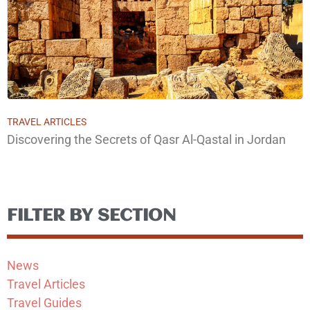
TRAVEL ARTICLES
Discovering the Secrets of Qasr Al-Qastal in Jordan
FILTER BY SECTION
News
Travel Articles
Travel Guides