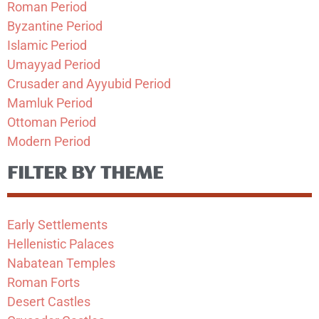
Roman Period
Byzantine Period
Islamic Period
Umayyad Period
Crusader and Ayyubid Period
Mamluk Period
Ottoman Period
Modern Period
FILTER BY THEME
Early Settlements
Hellenistic Palaces
Nabatean Temples
Roman Forts
Desert Castles