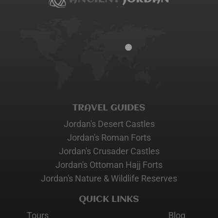
TRAVEL GUIDES
Jordan's Desert Castles
Jordan's Roman Forts
Jordan's Crusader Castles
Jordan's Ottoman Hajj Forts
Jordan's Nature & Wildlife Reserves
QUICK LINKS
Tours
Blog