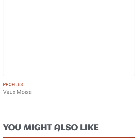
PROFILES
Vaux Moise
YOU MIGHT ALSO LIKE