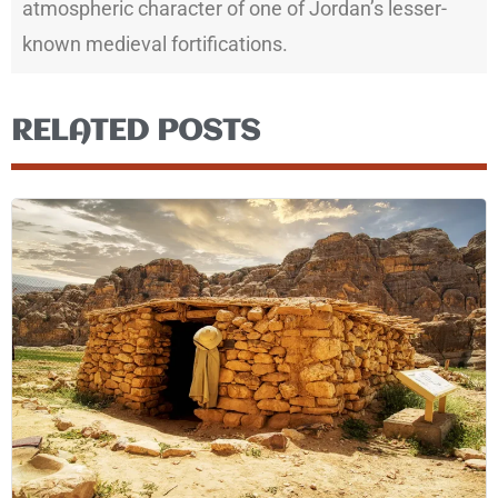
atmospheric character of one of Jordan’s lesser-
known medieval fortifications.
RELATED POSTS