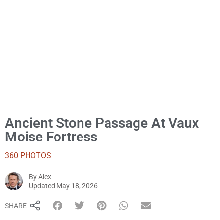
Ancient Stone Passage At Vaux
Moise Fortress
360 PHOTOS
By
Alex
Alex
Updated
May 18, 2026
SHARE