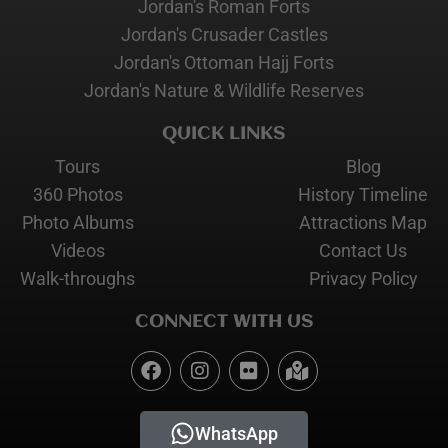
Jordan's Roman Forts
Jordan's Crusader Castles
Jordan's Ottoman Hajj Forts
Jordan's Nature & Wildlife Reserves
QUICK LINKS
Tours
Blog
360 Photos
History Timeline
Photo Albums
Attractions Map
Videos
Contact Us
Walk-throughs
Privacy Policy
CONNECT WITH US
WhatsApp