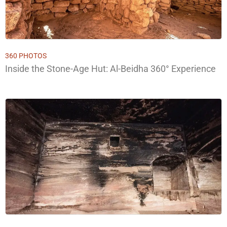
360 PHOTOS
Inside the Stone-Age Hut: Al-Beidha 360° Experience