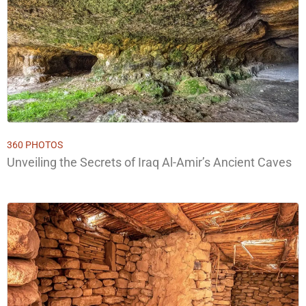
360 PHOTOS
Unveiling the Secrets of Iraq Al-Amir’s Ancient Caves