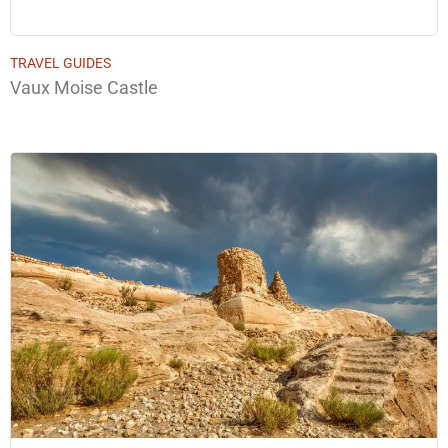
TRAVEL GUIDES
Vaux Moise Castle