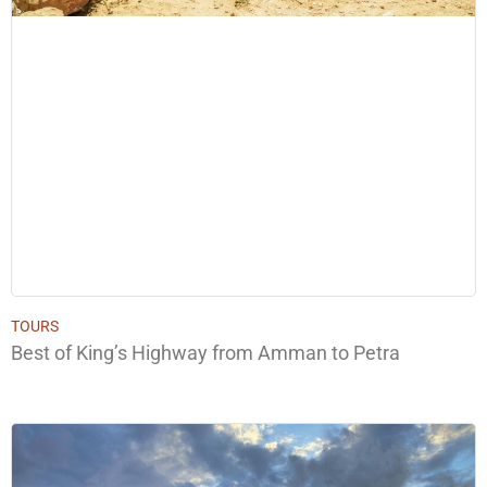
TOURS
Best of King’s Highway from Amman to Petra