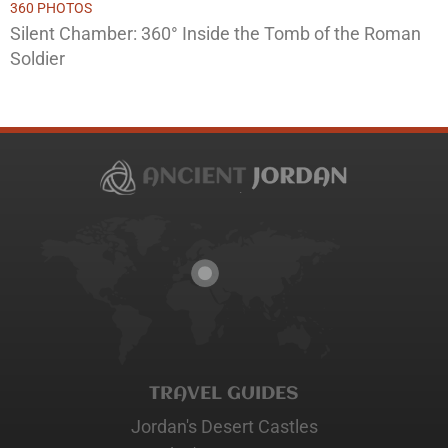
360 PHOTOS
Silent Chamber: 360° Inside the Tomb of the Roman
Soldier
TRAVEL GUIDES
Jordan's Desert Castles