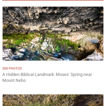
360 PHOTOS
A Hidden Biblical Landmark: Moses’ Spring near
Mount Nebo