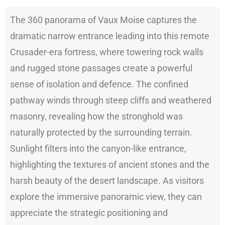
The 360 panorama of Vaux Moise captures the
dramatic narrow entrance leading into this remote
Crusader-era fortress, where towering rock walls
and rugged stone passages create a powerful
sense of isolation and defence. The confined
pathway winds through steep cliffs and weathered
masonry, revealing how the stronghold was
naturally protected by the surrounding terrain.
Sunlight filters into the canyon-like entrance,
highlighting the textures of ancient stones and the
harsh beauty of the desert landscape. As visitors
explore the immersive panoramic view, they can
appreciate the strategic positioning and