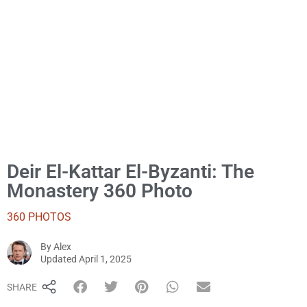
Deir El-Kattar El-Byzanti: The
Monastery 360 Photo
360 PHOTOS
By
Alex
Alex
Updated
April 1, 2025
SHARE