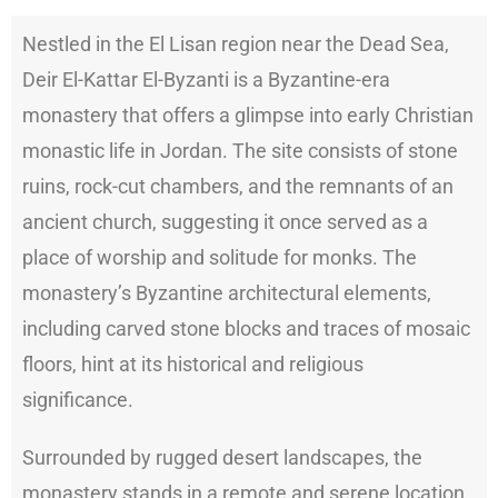
Nestled in the El Lisan region near the Dead Sea,
Deir El-Kattar El-Byzanti is a Byzantine-era
monastery that offers a glimpse into early Christian
monastic life in Jordan. The site consists of stone
ruins, rock-cut chambers, and the remnants of an
ancient church, suggesting it once served as a
place of worship and solitude for monks. The
monastery’s Byzantine architectural elements,
including carved stone blocks and traces of mosaic
floors, hint at its historical and religious
significance.
Surrounded by rugged desert landscapes, the
monastery stands in a remote and serene location,