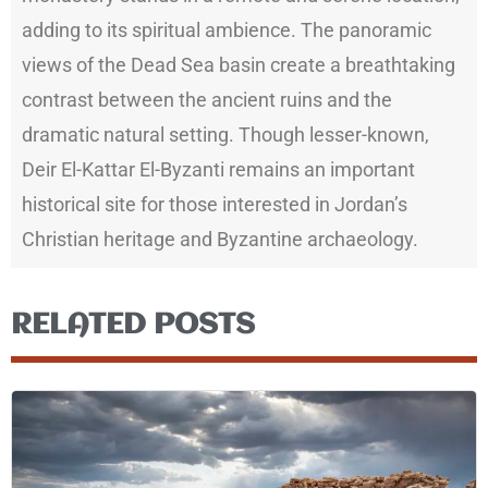
adding to its spiritual ambience. The panoramic
views of the Dead Sea basin create a breathtaking
contrast between the ancient ruins and the
dramatic natural setting. Though lesser-known,
Deir El-Kattar El-Byzanti remains an important
historical site for those interested in Jordan’s
Christian heritage and Byzantine archaeology.
RELATED POSTS