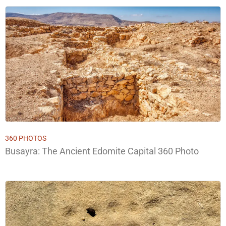
360 PHOTOS
Busayra: The Ancient Edomite Capital 360 Photo