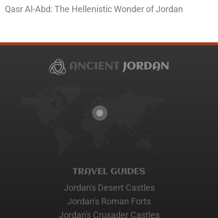
Qasr Al-Abd: The Hellenistic Wonder of Jordan
TRAVEL GUIDES
Jordan's Desert Castles
Jordan's Roman Forts
Jordan's Crusader Castles