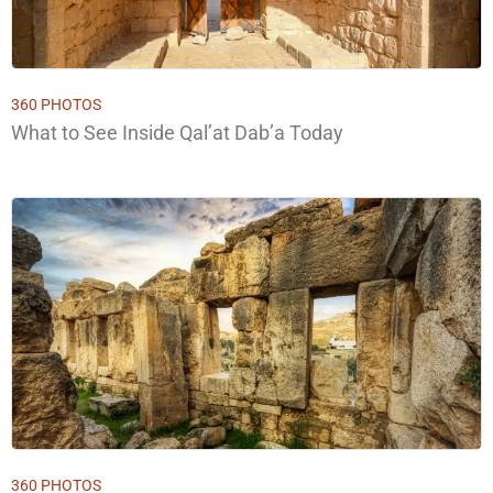
360 PHOTOS
What to See Inside Qal’at Dab’a Today
360 PHOTOS