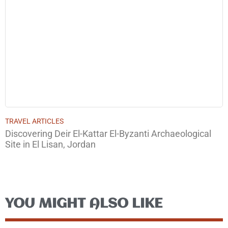
TRAVEL ARTICLES
Discovering Deir El-Kattar El-Byzanti Archaeological
Site in El Lisan, Jordan
YOU MIGHT ALSO LIKE