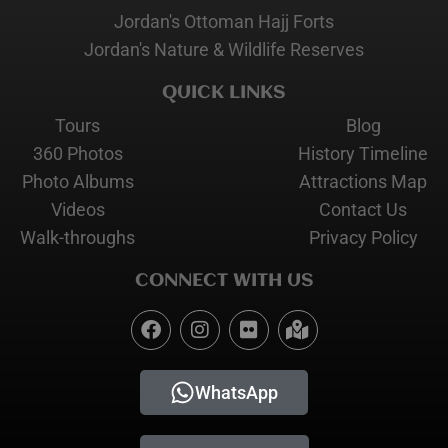
Jordan's Ottoman Hajj Forts
Jordan's Nature & Wildlife Reserves
QUICK LINKS
Tours
Blog
360 Photos
History Timeline
Photo Albums
Attractions Map
Videos
Contact Us
Walk-throughs
Privacy Policy
CONNECT WITH US
WhatsApp