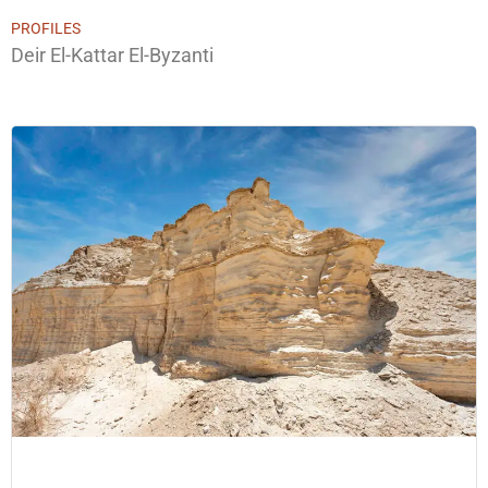
PROFILES
Deir El-Kattar El-Byzanti