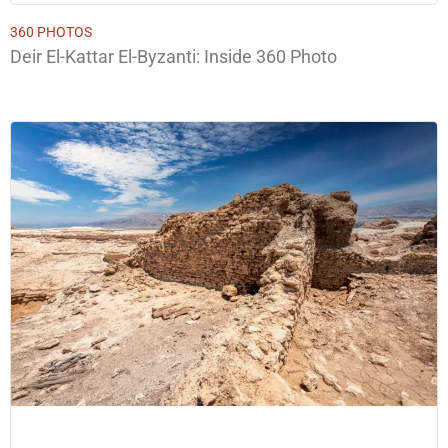
360 PHOTOS
Deir El-Kattar El-Byzanti: Inside 360 Photo