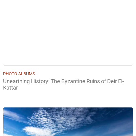
PHOTO ALBUMS
Unearthing History: The Byzantine Ruins of Deir El-
Kattar