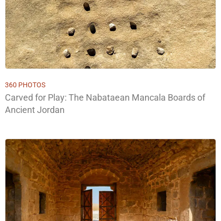
360 PHOTOS
Carved for Play: The Nabataean Mancala Boards of
Ancient Jordan