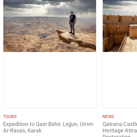
TOURS
NEWS
Expedition to Qasr Bshir, Lejjun, Umm
Qatrana Cast
Ar-Rasas, Karak
Heritage Attra
Restoration