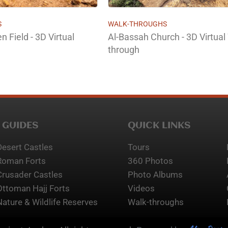
S
WALK-THROUGHS
 Field - 3D Virtual
Al-Bassah Church - 3D Virtual
through
 GUIDES
QUICK LINKS
Desert Castles
Tours
Roman Forts
360 Photos
Crusader Castles
Photo Albums
Ottoman Hajj Forts
Videos
Nature & Wildlife Reserves
Walk-throughs