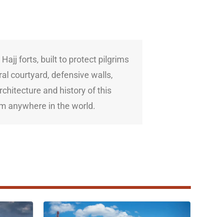
jj forts, built to protect pilgrims
al courtyard, defensive walls,
rchitecture and history of this
rom anywhere in the world.