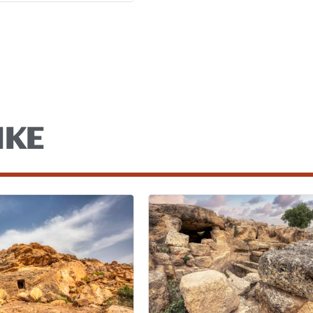
a
IKE