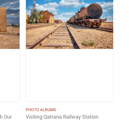
PHOTO ALBUMS
th Our
Visiting Qatrana Railway Station