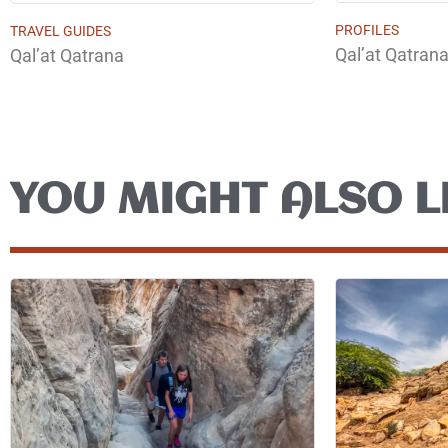
PROFILES
TRAVEL GUIDES
Qal’at Qatran
Qal’at Qatrana
YOU MIGHT ALSO L