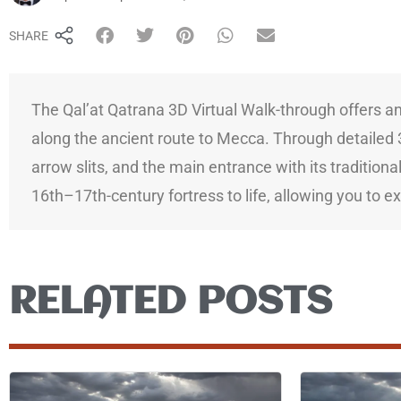
SHARE
The Qal’at Qatrana 3D Virtual Walk-through offers an 
along the ancient route to Mecca. Through detailed 3
arrow slits, and the main entrance with its traditiona
16th–17th-century fortress to life, allowing you to e
RELATED POSTS