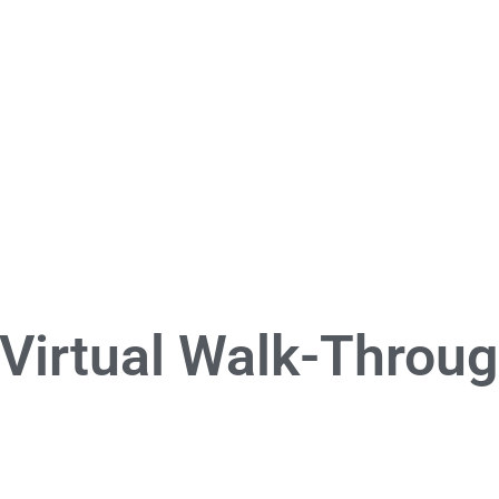
 Virtual Walk-Throu