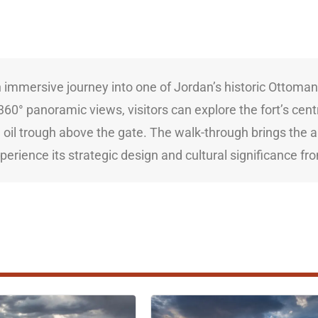
immersive journey into one of Jordan’s historic Ottoman Ha
60° panoramic views, visitors can explore the fort’s centr
l oil trough above the gate. The walk-through brings the a
xperience its strategic design and cultural significance f