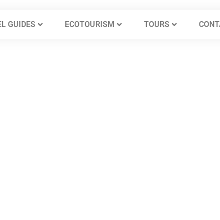
L GUIDES
ECOTOURISM
TOURS
CONT