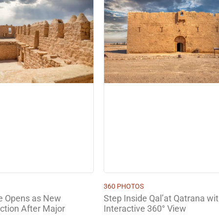
360 PHOTOS
Step Inside Qal’at Qatrana wi
le Opens as New
Interactive 360° View
ction After Major