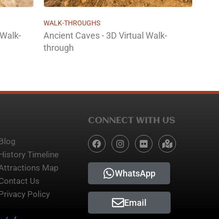
WALK-THROUGHS
 Walk-
Ancient Caves - 3D Virtual Walk-
through
CONNECT WITH US
Blog
History Timeline
Attractions Map
WhatsApp
Contact Us
Privacy Policy
Email