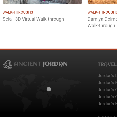
WALK-THROUGHS
WALK-THROUGH
Sela - 3D Virtual Walk-through
Damiya Dolmen
Walk-through
TRAVEL
Jordan's 
Jordan's 
Jordan's 
Jordan's 
Jordan's 