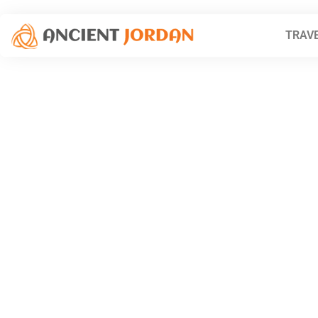
TRAVE