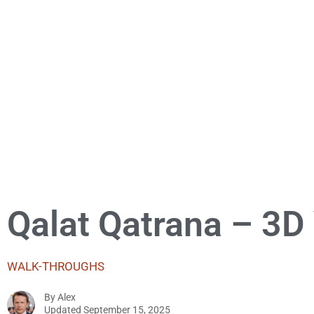
Qalat Qatrana – 3D
WALK-THROUGHS
By
Alex
Updated
September 15, 2025
Alex