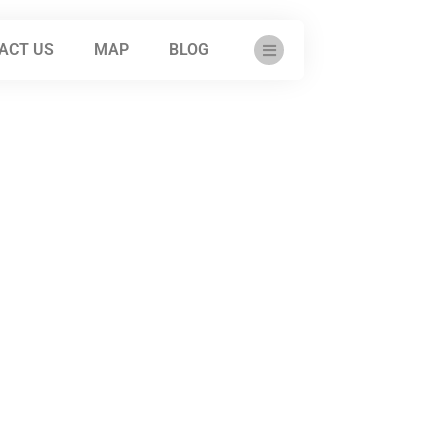
ACT US
MAP
BLOG