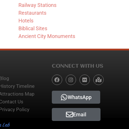
Railway Stations
Restaurants
Hotels
Biblical Sites
Ancient City Monuments
CONNECT WITH US
Blog
History Timeline
Attractions Map
WhatsApp
Contact Us
Privacy Policy
Email
n Lab