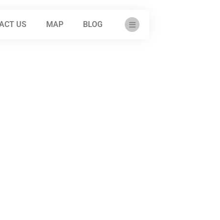
ACT US
MAP
BLOG