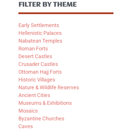
FILTER BY THEME
Early Settlements
Hellenistic Palaces
Nabatean Temples
Roman Forts
Desert Castles
Crusader Castles
Ottoman Hajj Forts
Historic Villages
Nature & Wildlife Reserves
Ancient Cities
Museums & Exhibitions
Mosaics
Byzantine Churches
Caves