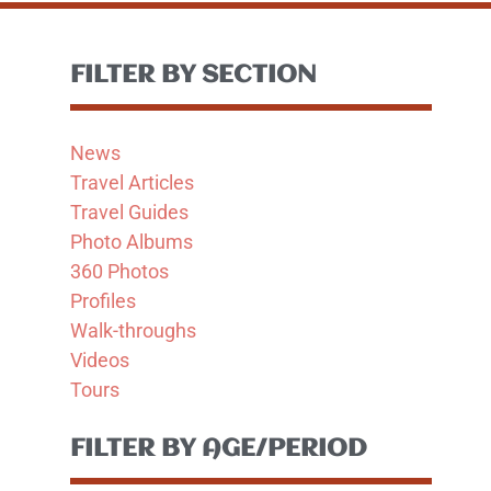
FILTER BY SECTION
News
Travel Articles
Travel Guides
Photo Albums
360 Photos
Profiles
Walk-throughs
Videos
Tours
FILTER BY AGE/PERIOD