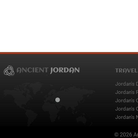
TRAVEL
Jordan's 
Jordan's 
Jordan's 
Jordan's 
Jordan's 
© 2026 An