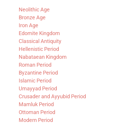
Neolithic Age
Bronze Age
Iron Age
Edomite Kingdom
Classical Antiquity
Hellenistic Period
Nabataean Kingdom
Roman Period
Byzantine Period
Islamic Period
Umayyad Period
Crusader and Ayyubid Period
Mamluk Period
Ottoman Period
Modern Period