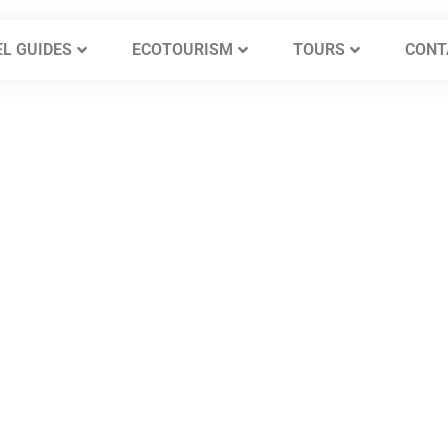
L GUIDES
ECOTOURISM
TOURS
CONT
s