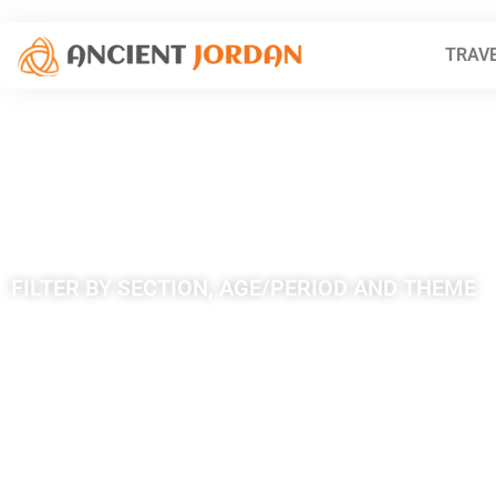
TRAVE
Tag: Dhat Ra
FILTER BY SECTION, AGE/PERIOD AND THEME