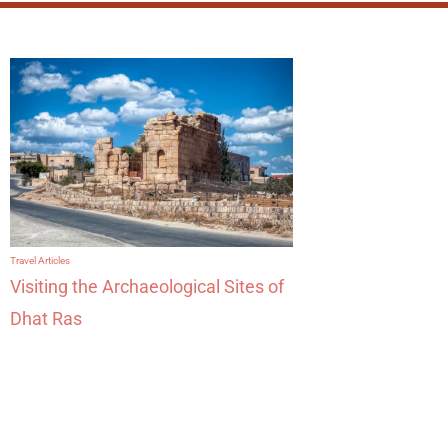
Travel Articles
Visiting the Archaeological Sites of
Dhat Ras