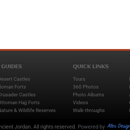
 GUIDES
QUICK LINKS
Desert Castles
Tours
Roman Forts
360 Photos
Crusader Castles
Photo Albums
Ottoman Hajj Forts
Videos
Nature & Wildlife Reserves
Walk-throughs
Alex Desig
cient Jordan. All rights reserved.
Powered by