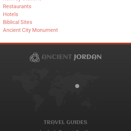
Restaurants
Hotels
Biblical Sites
Ancient City Monument
TRAVEL GUIDES