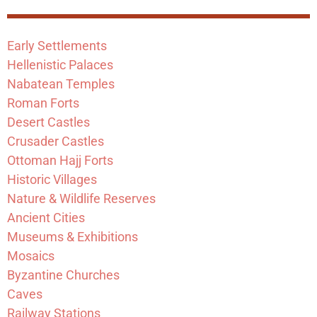
Early Settlements
Hellenistic Palaces
Nabatean Temples
Roman Forts
Desert Castles
Crusader Castles
Ottoman Hajj Forts
Historic Villages
Nature & Wildlife Reserves
Ancient Cities
Museums & Exhibitions
Mosaics
Byzantine Churches
Caves
Railway Stations