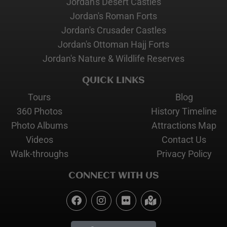
Jordan's Desert Castles
Jordan's Roman Forts
Jordan's Crusader Castles
Jordan's Ottoman Hajj Forts
Jordan's Nature & Wildlife Reserves
QUICK LINKS
Tours
Blog
360 Photos
History Timeline
Photo Albums
Attractions Map
Videos
Contact Us
Walk-throughs
Privacy Policy
CONNECT WITH US