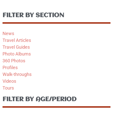
FILTER BY SECTION
News
Travel Articles
Travel Guides
Photo Albums
360 Photos
Profiles
Walk-throughs
Videos
Tours
FILTER BY AGE/PERIOD