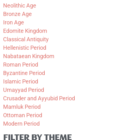
Neolithic Age
Bronze Age
Iron Age
Edomite Kingdom
Classical Antiquity
Hellenistic Period
Nabataean Kingdom
Roman Period
Byzantine Period
Islamic Period
Umayyad Period
Crusader and Ayyubid Period
Mamluk Period
Ottoman Period
Modern Period
FILTER BY THEME