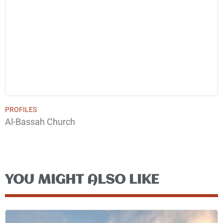
PROFILES
Al-Bassah Church
YOU MIGHT ALSO LIKE