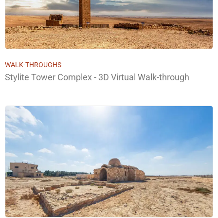
WALK-THROUGHS
Stylite Tower Complex - 3D Virtual Walk-through