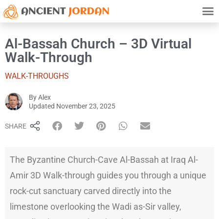
TRAVE
HISTO
ATTRACTION
PRIVAC
Al-Bassah Church – 3D Virtual
Walk-Through
WALK-THROUGHS
By
Alex
Alex
Updated
November 23, 2025
SHARE
The Byzantine Church-Cave Al-Bassah at Iraq Al-
Amir 3D Walk-through guides you through a unique
rock-cut sanctuary carved directly into the
limestone overlooking the Wadi as-Sir valley,