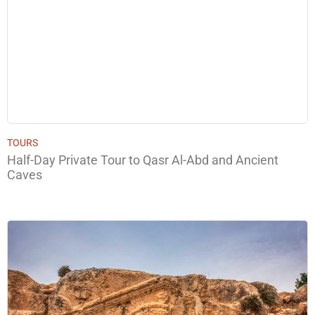
TOURS
Half-Day Private Tour to Qasr Al-Abd and Ancient
Caves