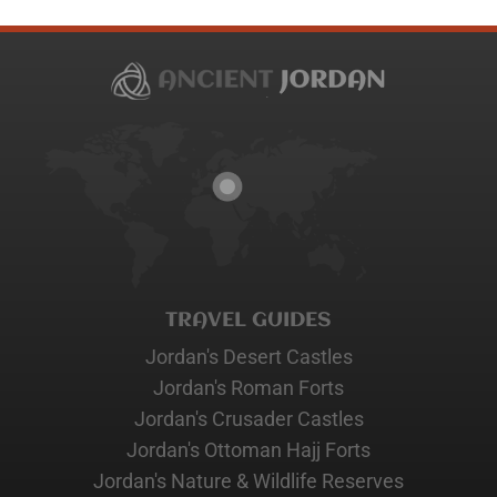
TRAVEL GUIDES
Jordan's Desert Castles
Jordan's Roman Forts
Jordan's Crusader Castles
Jordan's Ottoman Hajj Forts
Jordan's Nature & Wildlife Reserves