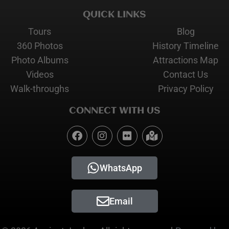
QUICK LINKS
Tours
Blog
360 Photos
History Timeline
Photo Albums
Attractions Map
Videos
Contact Us
Walk-throughs
Privacy Policy
CONNECT WITH US
WhatsApp
Email