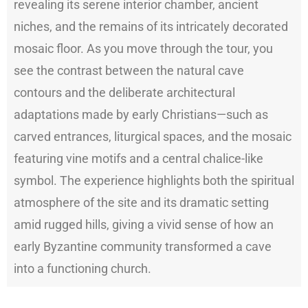
revealing its serene interior chamber, ancient
niches, and the remains of its intricately decorated
mosaic floor. As you move through the tour, you
see the contrast between the natural cave
contours and the deliberate architectural
adaptations made by early Christians—such as
carved entrances, liturgical spaces, and the mosaic
featuring vine motifs and a central chalice-like
symbol. The experience highlights both the spiritual
atmosphere of the site and its dramatic setting
amid rugged hills, giving a vivid sense of how an
early Byzantine community transformed a cave
into a functioning church.