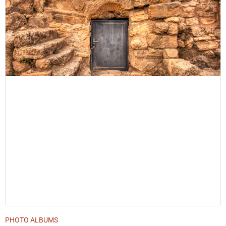
PHOTO ALBUMS