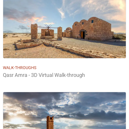
WALK-THROUGHS
Qasr Amra - 3D Virtual Walk-through