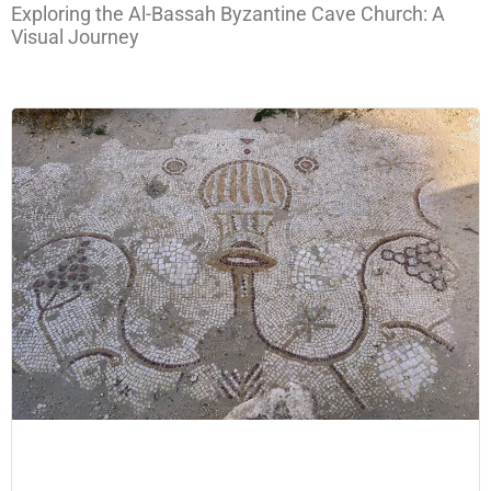
Exploring the Al-Bassah Byzantine Cave Church: A
Visual Journey