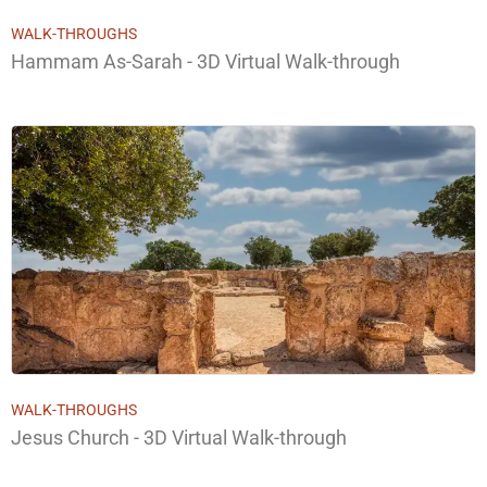
WALK-THROUGHS
Hammam As-Sarah - 3D Virtual Walk-through
WALK-THROUGHS
Jesus Church - 3D Virtual Walk-through