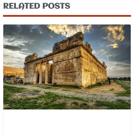
RELATED POSTS