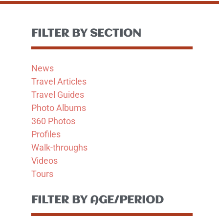
FILTER BY SECTION
News
Travel Articles
Travel Guides
Photo Albums
360 Photos
Profiles
Walk-throughs
Videos
Tours
FILTER BY AGE/PERIOD