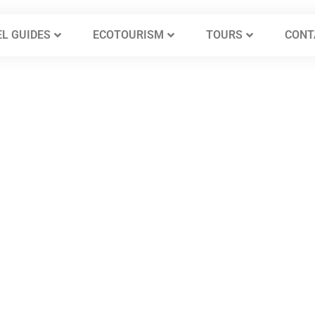
L GUIDES
ECOTOURISM
TOURS
CONT