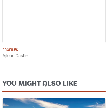
PROFILES
Ajloun Castle
YOU MIGHT ALSO LIKE