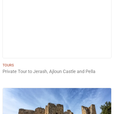
TOURS
Private Tour to Jerash, Ajloun Castle and Pella