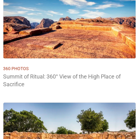
360 PHOTOS
Summit of Ritual: 360° View of the High Place of
Sacrifice