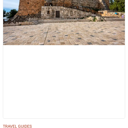
TRAVEL GUIDES