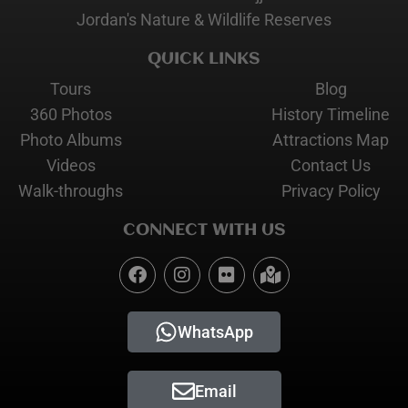
Jordan's Nature & Wildlife Reserves
QUICK LINKS
Tours
Blog
360 Photos
History Timeline
Photo Albums
Attractions Map
Videos
Contact Us
Walk-throughs
Privacy Policy
CONNECT WITH US
WhatsApp
Email