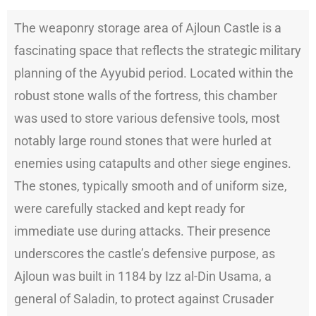
The weaponry storage area of Ajloun Castle is a
fascinating space that reflects the strategic military
planning of the Ayyubid period. Located within the
robust stone walls of the fortress, this chamber
was used to store various defensive tools, most
notably large round stones that were hurled at
enemies using catapults and other siege engines.
The stones, typically smooth and of uniform size,
were carefully stacked and kept ready for
immediate use during attacks. Their presence
underscores the castle’s defensive purpose, as
Ajloun was built in 1184 by Izz al-Din Usama, a
general of Saladin, to protect against Crusader