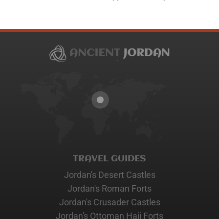
TRAVEL GUIDES
Jordan's Desert Castles
Jordan's Roman Forts
Jordan's Crusader Castles
Jordan's Ottoman Hajj Forts