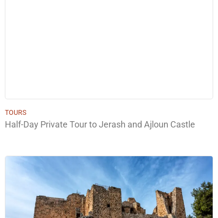
TOURS
Half-Day Private Tour to Jerash and Ajloun Castle