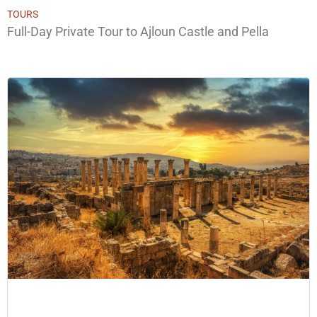
TOURS
Full-Day Private Tour to Ajloun Castle and Pella