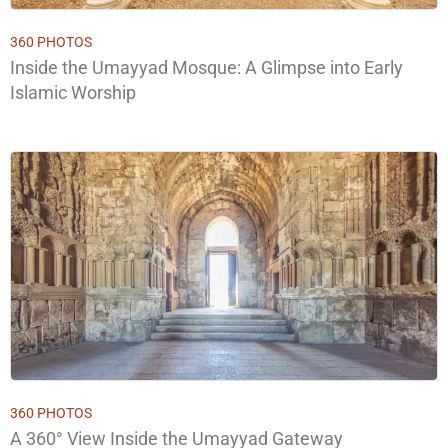
360 PHOTOS
Inside the Umayyad Mosque: A Glimpse into Early
Islamic Worship
360 PHOTOS
A 360° View Inside the Umayyad Gateway