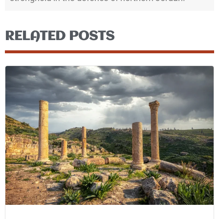
RELATED POSTS