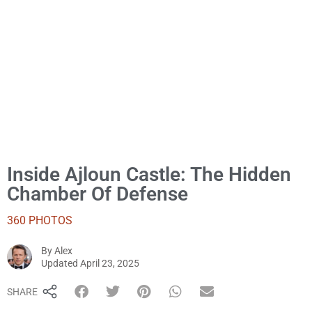
Inside Ajloun Castle: The Hidden
Chamber Of Defense
360 PHOTOS
By
Alex
Alex
Updated
April 23, 2025
SHARE