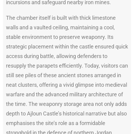
incursions and safeguard nearby iron mines.
The chamber itself is built with thick limestone
walls and a vaulted ceiling, maintaining a cool,
stable environment to preserve weaponry. Its
strategic placement within the castle ensured quick
access during battle, allowing defenders to
resupply the parapets efficiently. Today, visitors can
still see piles of these ancient stones arranged in
neat clusters, offering a vivid glimpse into medieval
warfare and the advanced military architecture of
the time. The weaponry storage area not only adds
depth to Ajloun Castle’s historical narrative but also
emphasises the site’s role as a formidable
stronghold in the defence of northern Jordan.