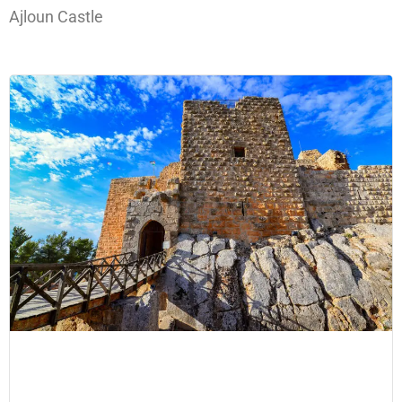
Ajloun Castle