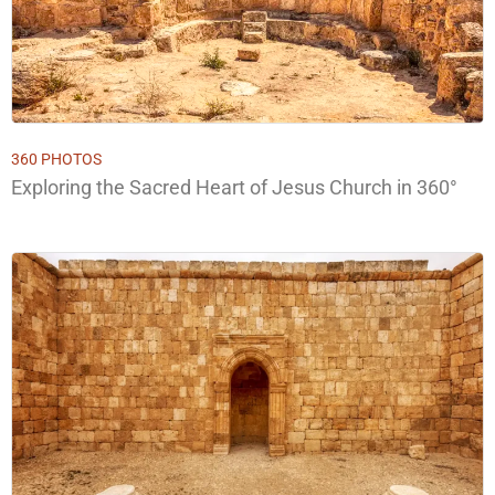
360 PHOTOS
Exploring the Sacred Heart of Jesus Church in 360°