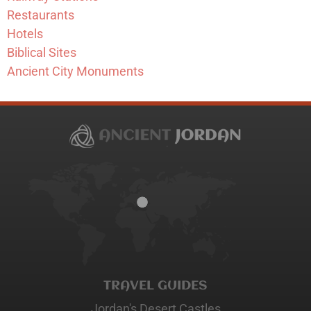
Restaurants
Hotels
Biblical Sites
Ancient City Monuments
TRAVEL GUIDES
Jordan's Desert Castles