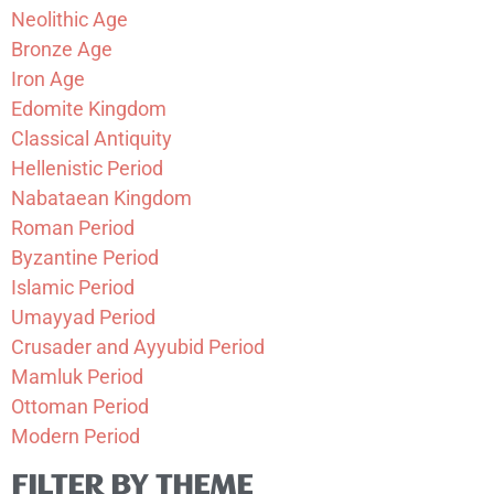
Neolithic Age
Bronze Age
Iron Age
Edomite Kingdom
Classical Antiquity
Hellenistic Period
Nabataean Kingdom
Roman Period
Byzantine Period
Islamic Period
Umayyad Period
Crusader and Ayyubid Period
Mamluk Period
Ottoman Period
Modern Period
FILTER BY THEME