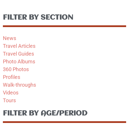
FILTER BY SECTION
News
Travel Articles
Travel Guides
Photo Albums
360 Photos
Profiles
Walk-throughs
Videos
Tours
FILTER BY AGE/PERIOD