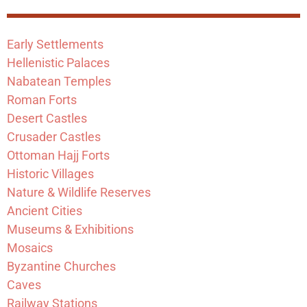
Early Settlements
Hellenistic Palaces
Nabatean Temples
Roman Forts
Desert Castles
Crusader Castles
Ottoman Hajj Forts
Historic Villages
Nature & Wildlife Reserves
Ancient Cities
Museums & Exhibitions
Mosaics
Byzantine Churches
Caves
Railway Stations