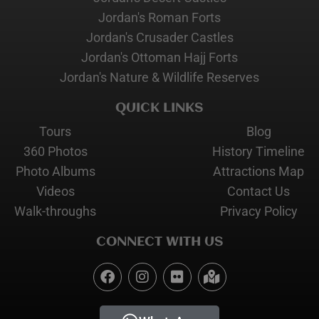
Jordan's Roman Forts
Jordan's Crusader Castles
Jordan's Ottoman Hajj Forts
Jordan's Nature & Wildlife Reserves
QUICK LINKS
Tours
Blog
360 Photos
History Timeline
Photo Albums
Attractions Map
Videos
Contact Us
Walk-throughs
Privacy Policy
CONNECT WITH US