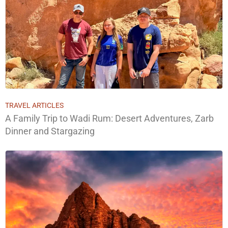
TRAVEL ARTICLES
A Family Trip to Wadi Rum: Desert Adventures, Zarb
Dinner and Stargazing