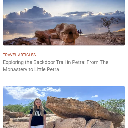
TRAVEL ARTICLES
Exploring the Backdoor Trail in Petra: From The
Monastery to Little Petra