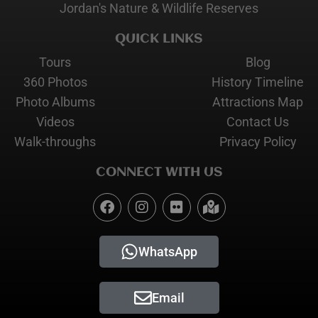
Jordan's Nature & Wildlife Reserves
QUICK LINKS
Tours
Blog
360 Photos
History Timeline
Photo Albums
Attractions Map
Videos
Contact Us
Walk-throughs
Privacy Policy
CONNECT WITH US
WhatsApp
Email