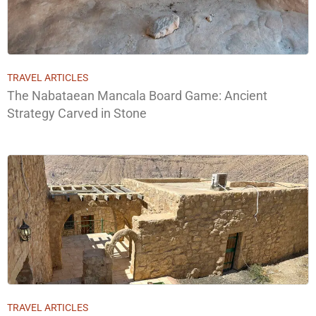
TRAVEL ARTICLES
The Nabataean Mancala Board Game: Ancient
Strategy Carved in Stone
TRAVEL ARTICLES