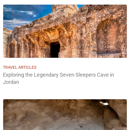
TRAVEL ARTICLES
Exploring the Legendary Seven Sleepers Cave in
Jordan