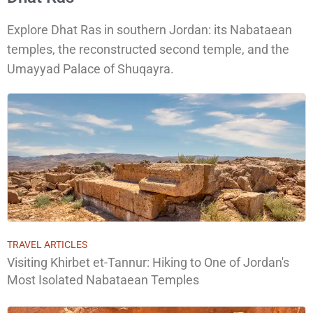
Explore Dhat Ras in southern Jordan: its Nabataean
temples, the reconstructed second temple, and the
Umayyad Palace of Shuqayra.
TRAVEL ARTICLES
Visiting Khirbet et-Tannur: Hiking to One of Jordan's
Most Isolated Nabataean Temples