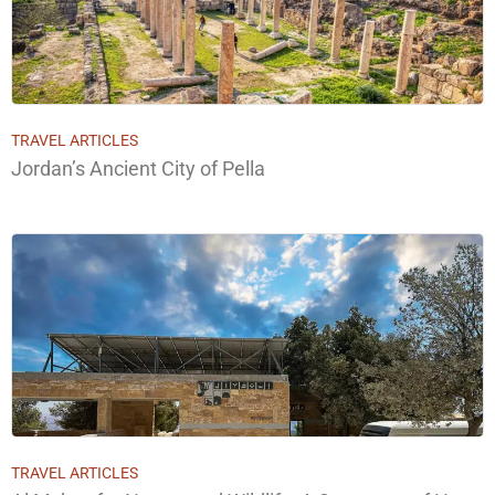
TRAVEL ARTICLES
Jordan’s Ancient City of Pella
TRAVEL ARTICLES