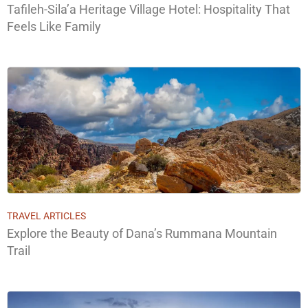
Tafileh-Sila’a Heritage Village Hotel: Hospitality That
Feels Like Family
TRAVEL ARTICLES
Explore the Beauty of Dana’s Rummana Mountain
Trail