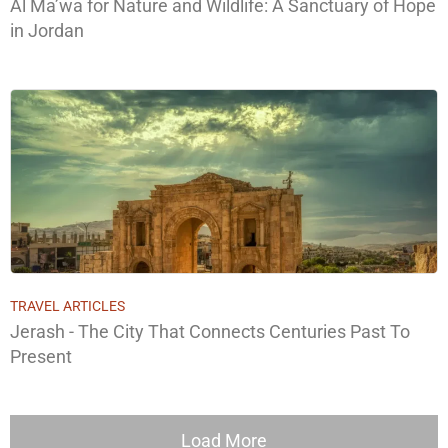
Al Ma’wa for Nature and Wildlife: A Sanctuary of Hope
in Jordan
TRAVEL ARTICLES
Jerash - The City That Connects Centuries Past To
Present
Load More