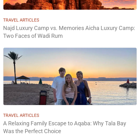
TRAVEL ARTICLES
Najd Luxury Camp vs. Memories Aicha Luxury Camp:
Two Faces of Wadi Rum
TRAVEL ARTICLES
A Relaxing Family Escape to Aqaba: Why Tala Bay
Was the Perfect Choice