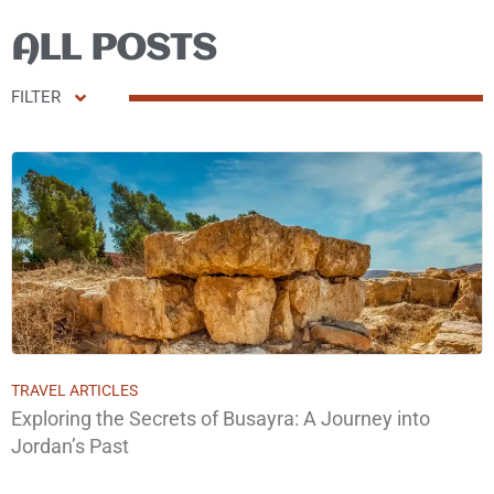
ALL POSTS
FILTER
TRAVEL ARTICLES
Exploring the Secrets of Busayra: A Journey into
Jordan’s Past