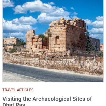
TRAVEL ARTICLES
Visiting the Archaeological Sites of
Dhat Ras