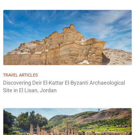
TRAVEL ARTICLES
Discovering Deir El-Kattar El-Byzanti Archaeological
Site in El Lisan, Jordan