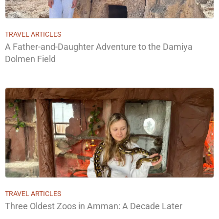
TRAVEL ARTICLES
A Father-and-Daughter Adventure to the Damiya
Dolmen Field
TRAVEL ARTICLES
Three Oldest Zoos in Amman: A Decade Later