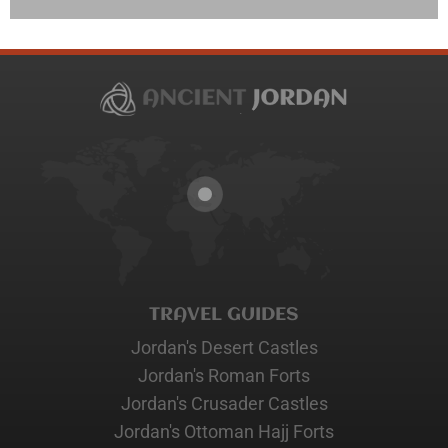
TRAVEL GUIDES
Jordan's Desert Castles
Jordan's Roman Forts
Jordan's Crusader Castles
Jordan's Ottoman Hajj Forts